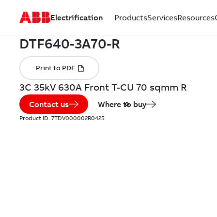
Electrification
Products
Services
Resources
3C 35kV 630A Front T-CU 70 sqmm R
Contact us
Where to buy
Product ID:
7TDV000002R0425