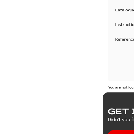
Catalogu
Instructi
Reference
You are not log
GET 
Didn't you f