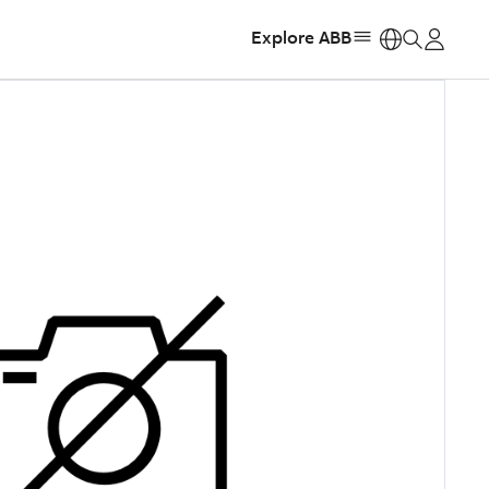
Explore ABB
https: