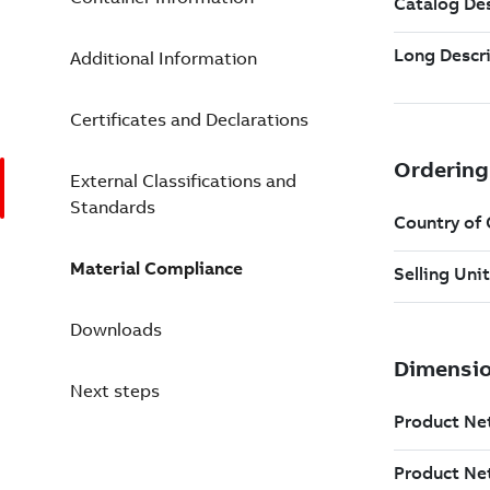
Additional Information
Certificates and Declarations
External Classifications and
Standards
Material Compliance
Downloads
Next steps