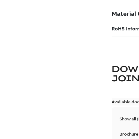
DOW
JOIN
Available do
Show all
(
Brochure