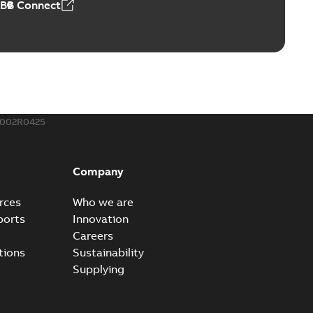
ABB Connect
ble joints
o join cable runs in new installations or repair broken
PDF
how more)
,44 MB
002R0425
ow cross reference GM7368
able
PDF
Company
15
-
0,21 MB
rces
Who we are
ports
Innovation
Careers
tions
Sustainability
Supplying