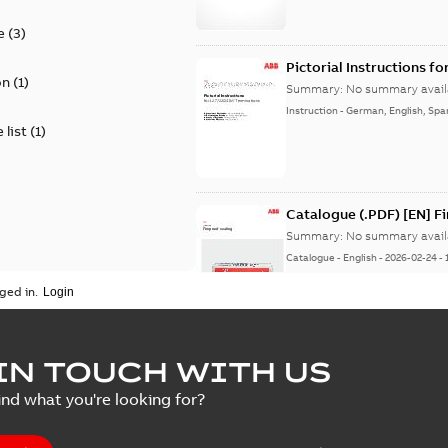
e
(
3
)
Pictorial Instructions f
on
(
1
)
Summary:
No summary avail
Instruction
-
German, English, Spa
 list
(
1
)
Catalogue (.PDF) [EN] F
Summary:
No summary avail
Catalogue
-
English
-
2026-02-24
-
ged in.
ELIP IEEE Medium Volta
IN TOUCH WITH US
Summary:
No summary avail
ind what you're looking for?
Catalogue
-
English
-
2025-07-10
-