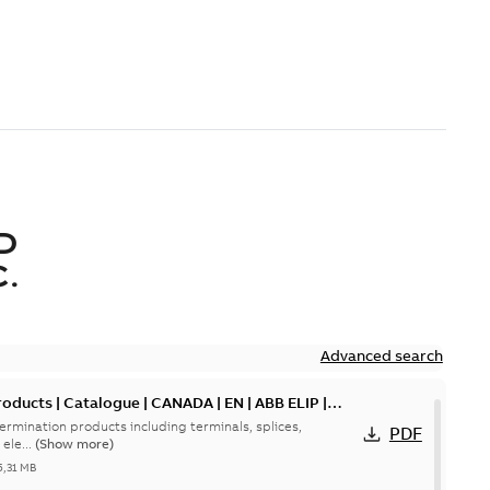
D
.
Advanced search
oducts | Catalogue | CANADA | EN | ABB ELIP |
ermination products including terminals, splices,
PDF
ele...
(Show more)
5,31 MB