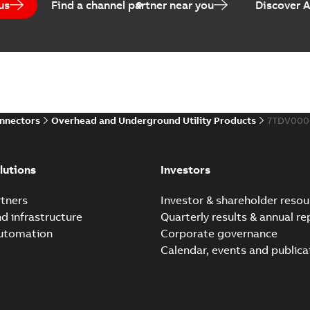
us
Find a channel partner near you
Discover 
Elastimold PCJ power ca
Summary:
Whether you need t
cables in existing install...
(S
Brochure
-
English
-
2021-06-08
-
0
onnectors
Overhead and Underground Utility Products
7TDV000
Elastimold 200a lb elb
Summary:
No summary avail
lutions
Investors
Reference list
-
English
-
2018-08-
tners
Investor & shareholder resou
nd infrastructure
Quarterly results & annual re
automation
Corporate governance
Calendar, events and publica