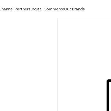
Channel Partners
Digital Commerce
Our Brands