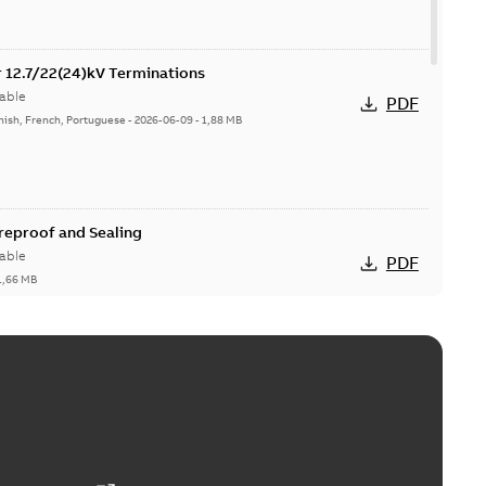
or 12.7/22(24)kV Terminations
able
PDF
nish, French, Portuguese
-
2026-06-09
-
1,88 MB
ireproof and Sealing
able
PDF
1,66 MB
ge Products Catalogue (EMEEA)
able
PDF
50,59 MB