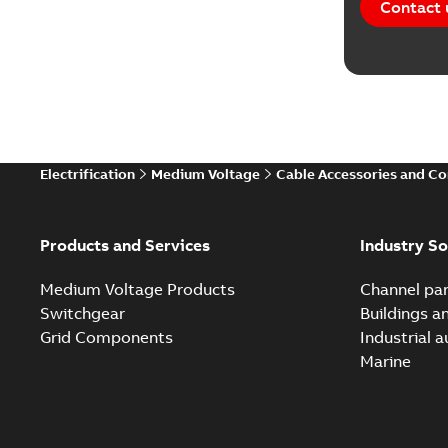
Contact 
Electrification
Medium Voltage
Cable Accessories and C
Products and Services
Industry So
Medium Voltage Products
Channel par
Switchgear
Buildings a
Grid Components
Industrial 
Marine