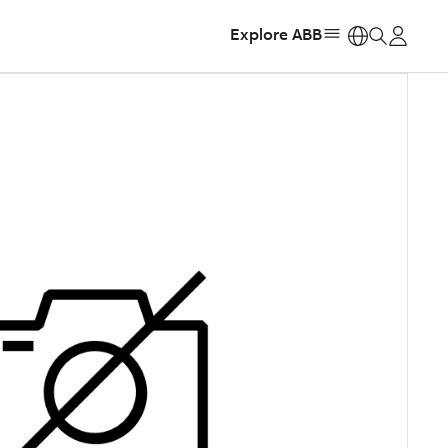
Explore ABB
https: