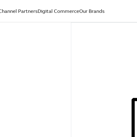
Channel Partners
Digital Commerce
Our Brands