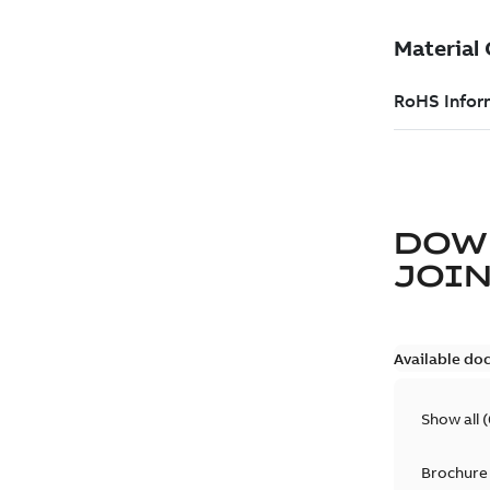
DOW
JOIN
Available do
Show all
(
Brochure