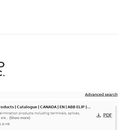
D
.
Advanced search
oducts | Catalogue | CANADA | EN | ABB ELIP |
ermination products including terminals, splices,
PDF
ele...
(Show more)
5,31 MB