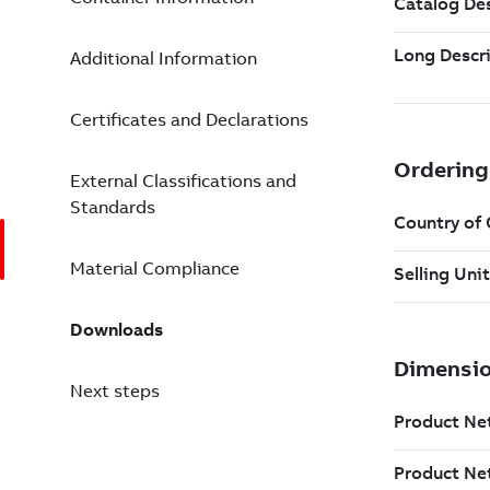
Additional Information
Certificates and Declarations
External Classifications and
Standards
Material Compliance
Downloads
Next steps