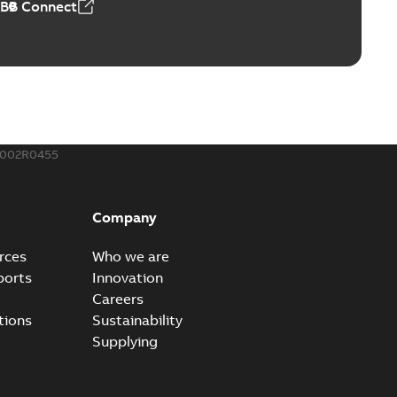
ABB Connect
ble joints
o join cable runs in new installations or repair broken
PDF
how more)
,44 MB
002R0455
ow cross reference GM7368
able
PDF
Company
15
-
0,21 MB
rces
Who we are
ports
Innovation
Careers
tions
Sustainability
Supplying