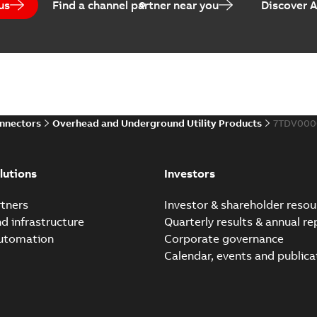
us
Find a channel partner near you
Discover 
Elastimold PCJ power ca
Summary:
Whether you need t
cables in existing install...
(S
Brochure
-
English
-
2021-06-08
-
0
onnectors
Overhead and Underground Utility Products
7TDV000
Elastimold 200a lb elb
Summary:
No summary avail
lutions
Investors
Reference list
-
English
-
2018-08-
tners
Investor & shareholder resou
nd infrastructure
Quarterly results & annual re
automation
Corporate governance
Calendar, events and publica