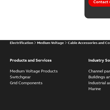
Contact 
Electrification
Medium Voltage
Cable Accessories and C
Products and Services
Industry So
Medium Voltage Products
Channel par
Switchgear
Buildings a
Grid Components
Industrial 
Marine