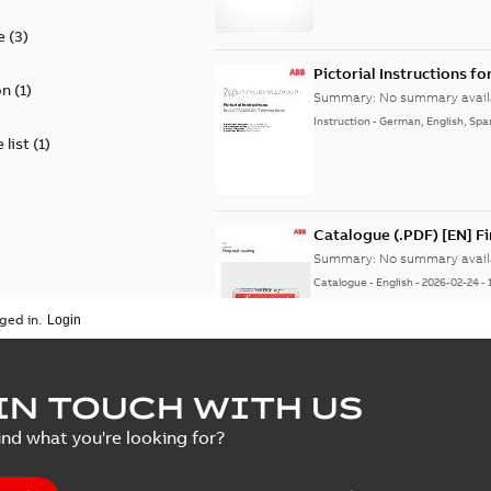
e
(
3
)
Pictorial Instructions f
on
(
1
)
Summary:
No summary avail
Instruction
-
German, English, Spa
 list
(
1
)
Catalogue (.PDF) [EN] F
Summary:
No summary avail
Catalogue
-
English
-
2026-02-24
-
ged in.
ELIP IEEE Medium Volta
IN TOUCH WITH US
Summary:
No summary avail
ind what you're looking for?
Catalogue
-
English
-
2025-07-10
-