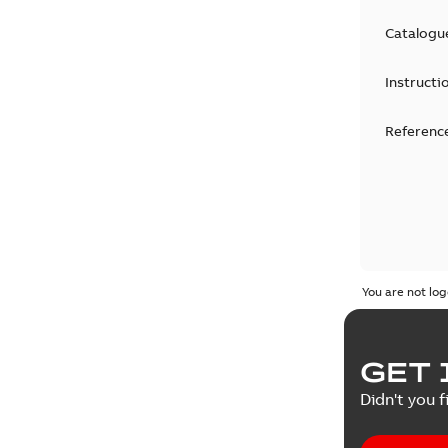
Catalogu
Instructi
Reference
You are not log
GET 
Didn't you f