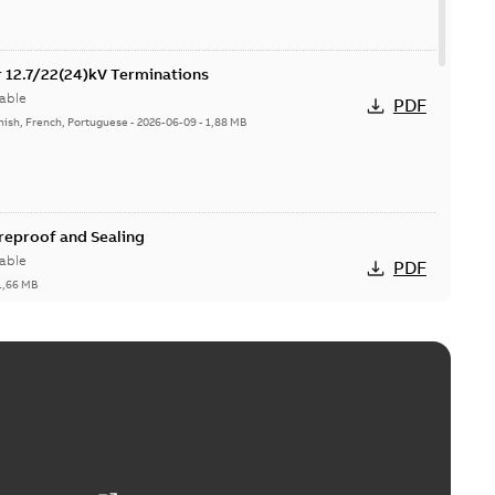
or 12.7/22(24)kV Terminations
able
PDF
nish, French, Portuguese
-
2026-06-09
-
1,88 MB
ireproof and Sealing
able
PDF
1,66 MB
ge Products Catalogue (EMEEA)
able
PDF
50,59 MB