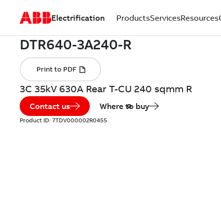
Electrification
Products
Services
Resources
3C 35kV 630A Rear T-CU 240 sqmm R
Contact us
Where to buy
Product ID:
7TDV000002R0455