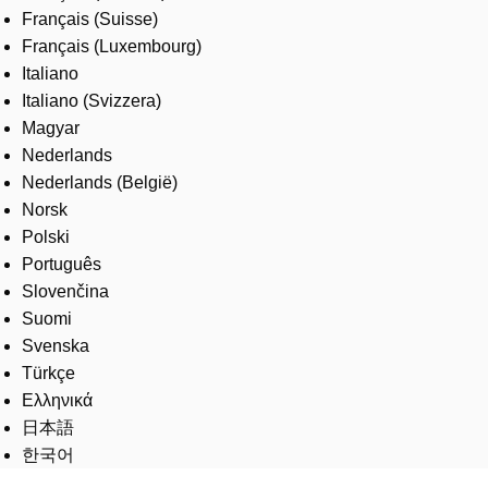
Français (Suisse)
Français (Luxembourg)
Italiano
Italiano (Svizzera)
Magyar
Nederlands
Nederlands (België)
Norsk
Polski
Português
Slovenčina
Suomi
Svenska
Türkçe
Ελληνικά
日本語
한국어