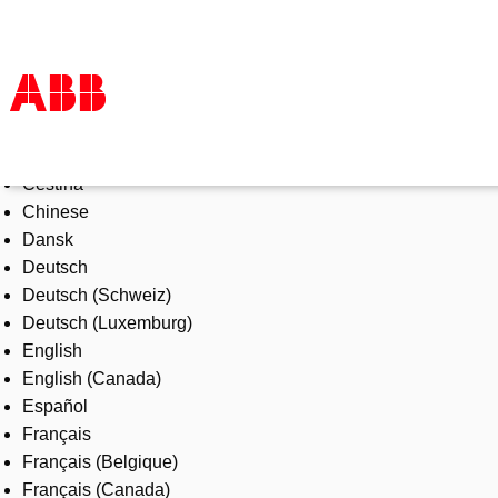
Select Language
Products & Solutions
Čeština
Industries
Chinese
Services
Dansk
About us
Deutsch
Where to buy
Deutsch (Schweiz)
Contact us
Deutsch (Luxemburg)
Careers
English
English (Canada)
Español
Français
Français (Belgique)
Français (Canada)