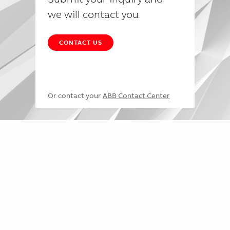
we will contact you
CONTACT US
Or contact your
ABB Contact Center