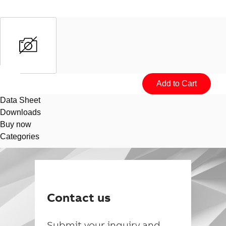
Data Sheet
Downloads
Buy now
Categories
Suggestions
Products
See more products
Contact us
Shopping list preview
0
Submit your inquiry and