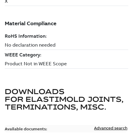
DOWNLOADS
FOR
ELASTIMOLD JOINTS,
TERMINATIONS, MISC.
Advanced search
Available documents: