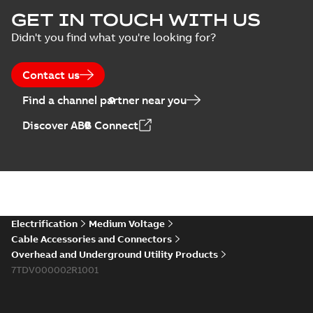
ELIP IEEE Medium
GET IN TOUCH WITH US
Voltage Products
Summary:
No
PDF
Didn't you find what you're looking for?
Catalogue
summary available
(EMEEA)
Catalogue
-
English
-
2025-07-10
-
50,59 MB
Contact us
Find a channel partner near you
Elastimold PCJ
Discover ABB Connect
power cable joints
Summary:
Whether
PDF
you need to join cable
runs in new
Brochure
-
English
-
2021-
installations or repair
06-08
-
0,44 MB
broken cables in
existing install...
(Show more)
Elastimold 200a
Electrification
Medium Voltage
lb elbow cross
Summary:
No
PDF
Cable Accessories and Connectors
reference GM7368
summary available
Overhead and Underground Utility Products
Reference list
-
English
-
7TDV000002R1001
2018-08-15
-
0,21 MB