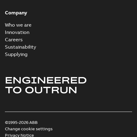
Company
Who we are
Innovation
Careers
Sustainability
Supplying
ENGINEERED
TO OUTRUN
©1995-2026 ABB
Change cookie settings
Privacy Notice