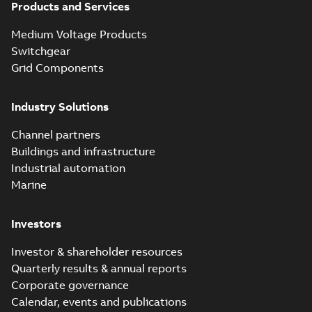
Products and Services
Medium Voltage Products
Switchgear
Grid Components
Industry Solutions
Channel partners
Buildings and infrastructure
Industrial automation
Marine
Investors
Investor & shareholder resources
Quarterly results & annual reports
Corporate governance
Calendar, events and publications