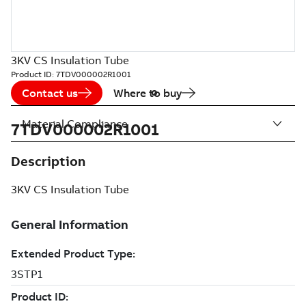
3KV CS Insulation Tube
Product ID:
7TDV000002R1001
Contact us
Where to buy
Material Compliance
7TDV000002R1001
Description
3KV CS Insulation Tube