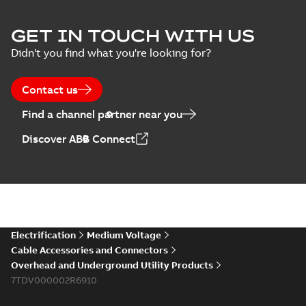
ELIP IEEE Medium
GET IN TOUCH WITH US
Voltage Products
Summary:
No
PDF
Didn't you find what you're looking for?
Catalogue
summary available
(EMEEA)
Catalogue
-
English
-
2025-07-10
-
50,59 MB
Contact us
Find a channel partner near you
Elastimold PCJ
Discover ABB Connect
power cable joints
Summary:
Whether
PDF
you need to join cable
runs in new
Brochure
-
English
-
2021-
installations or repair
06-08
-
0,44 MB
broken cables in
existing install...
(Show more)
Elastimold 200a
Electrification
Medium Voltage
lb elbow cross
Summary:
No
PDF
Cable Accessories and Connectors
reference GM7368
summary available
Overhead and Underground Utility Products
Reference list
-
English
-
7TDV000002R6910
2018-08-15
-
0,21 MB