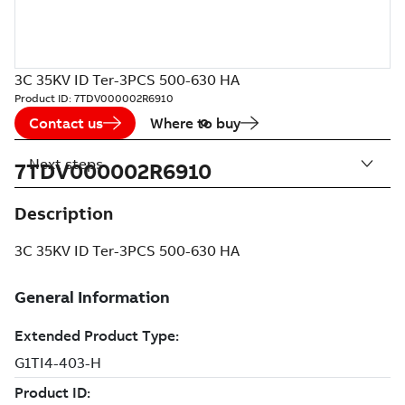
3C 35KV ID Ter-3PCS 500-630 HA
Product ID:
7TDV000002R6910
Contact us
Where to buy
Next steps
7TDV000002R6910
Description
3C 35KV ID Ter-3PCS 500-630 HA