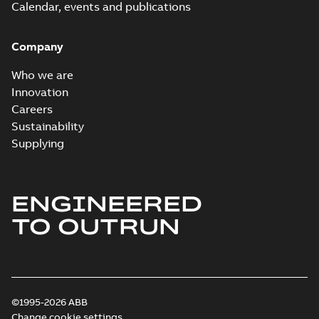
Calendar, events and publications
Company
Who we are
Innovation
Careers
Sustainability
Supplying
ENGINEERED
TO OUTRUN
©1995-2026 ABB
Change cookie settings