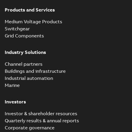
Products and Services
Medium Voltage Products
Switchgear
Grid Components
Industry Solutions
Channel partners
Buildings and infrastructure
Industrial automation
Marine
Investors
Investor & shareholder resources
Quarterly results & annual reports
Corporate governance