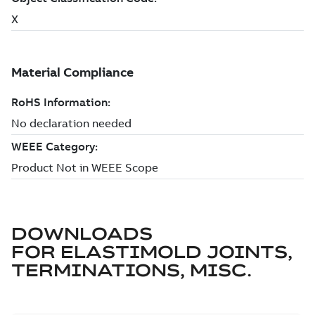
DOWNLOADS
FOR
ELASTIMOLD JOINTS,
TERMINATIONS, MISC.