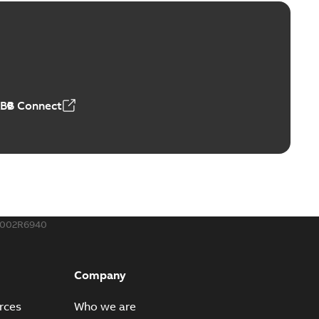
ge Products Catalogue (EMEEA)
able
PDF
50,59 MB
ABB Connect
ble joints
o join cable runs in new installations or repair broken
PDF
how more)
,44 MB
002R6940
ow cross reference GM7368
able
PDF
Company
15
-
0,21 MB
rces
Who we are