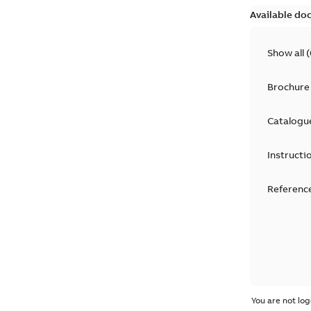
Available do
Show all
(
Brochure
Catalogu
Instructi
Reference
You are not log