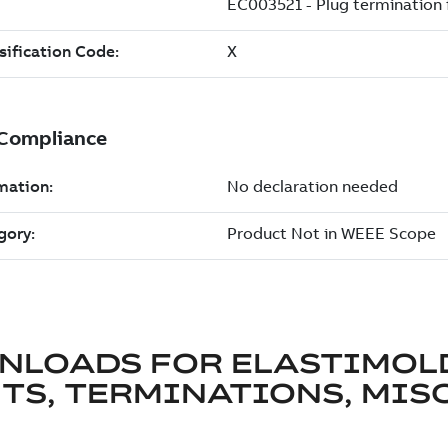
NLOADS FOR
ELASTIMOL
TS, TERMINATIONS, MISC