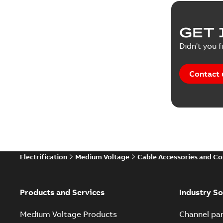
GET 
Didn't you f
Contact 
Electrification
Medium Voltage
Cable Accessories and C
Products and Services
Industry So
Medium Voltage Products
Channel par