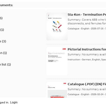
cuments:
Sta-Kon - Termination Pr
6
)
9AKK108472A8968
Summary:
Covers ABB wire t
disconnects, and ferrules for 
Catalogue
-
English
-
2026-07-16
-
(
1
)
e
(
3
)
Pictorial Instructions f
on
(
1
)
Summary:
No summary avail
Instruction
-
German, English, Spa
 list
(
1
)
Catalogue (.PDF) [EN] F
Summary:
No summary avail
Catalogue
-
English
-
2026-02-24
-
ged in.