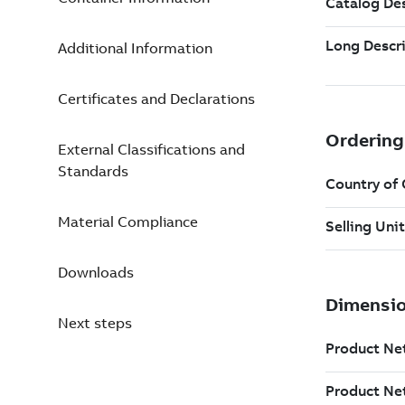
Additional Information
Certificates and Declarations
External Classifications and
Standards
Material Compliance
Downloads
Next steps