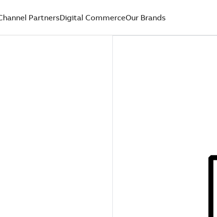
Channel Partners
Digital Commerce
Our Brands