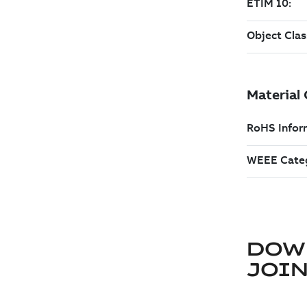
DOW
JOIN