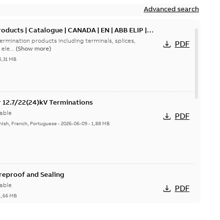
Advanced search
oducts | Catalogue | CANADA | EN | ABB ELIP |
ermination products including terminals, splices,
PDF
ele...
(Show more)
5,31 MB
or 12.7/22(24)kV Terminations
able
PDF
nish, French, Portuguese
-
2026-06-09
-
1,88 MB
ireproof and Sealing
able
PDF
1,66 MB