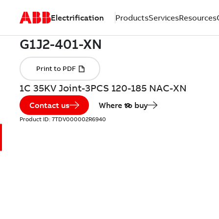
Electrification
Products
Services
Resources
1C 35KV Joint-3PCS 120-185 NAC-XN
Contact us
Where to buy
Product ID:
7TDV000002R6940