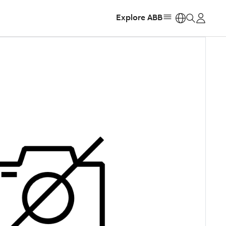
Explore ABB
https: