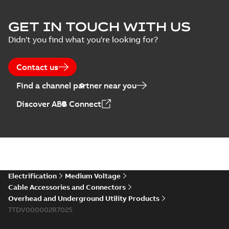
ELIP IEEE Medium
GET IN TOUCH WITH US
Voltage Products
Summary:
No
PDF
Didn't you find what you're looking for?
Catalogue
summary available
(EMEEA)
Catalogue
-
English
-
2025-07-10
-
50,59 MB
Contact us
Find a channel partner near you
Elastimold PCJ
Discover ABB Connect
power cable joints
Summary:
Whether
PDF
you need to join cable
runs in new
Brochure
-
English
-
2021-
installations or repair
06-08
-
0,44 MB
broken cables in
existing install...
(Show more)
Elastimold 200a
Electrification
Medium Voltage
lb elbow cross
Summary:
No
PDF
Cable Accessories and Connectors
reference GM7368
summary available
Overhead and Underground Utility Products
Reference list
-
English
-
7TDV000002R7025
2018-08-15
-
0,21 MB