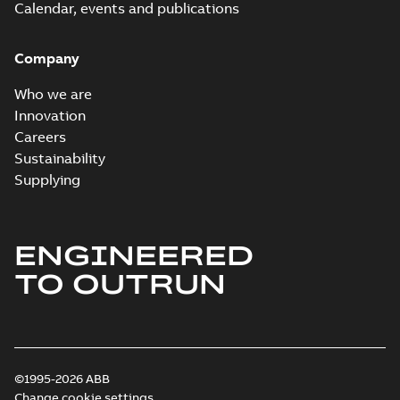
Calendar, events and publications
Company
Who we are
Innovation
Careers
Sustainability
Supplying
ENGINEERED
TO OUTRUN
©1995-2026 ABB
Change cookie settings