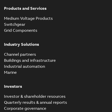
Products and Services
Medium Voltage Products
Switchgear
Grid Components
Industry Solutions
Channel partners
Buildings and infrastructure
Industrial automation
Marine
Investors
Investor & shareholder resources
Quarterly results & annual reports
Corporate governance