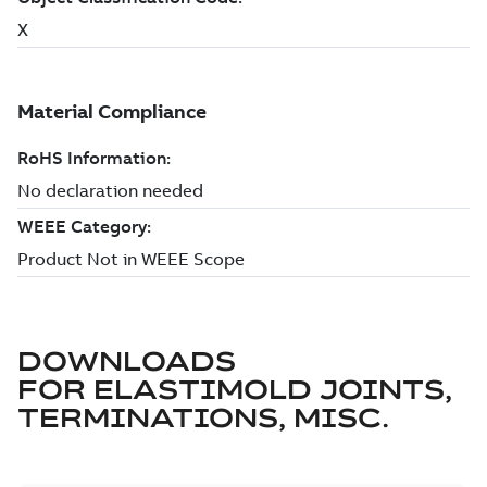
DOWNLOADS
FOR
ELASTIMOLD JOINTS,
TERMINATIONS, MISC.