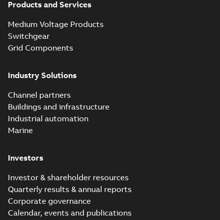
Products and Services
Medium Voltage Products
Switchgear
Grid Components
Industry Solutions
Channel partners
Buildings and infrastructure
Industrial automation
Marine
Investors
Investor & shareholder resources
Quarterly results & annual reports
Corporate governance
Calendar, events and publications