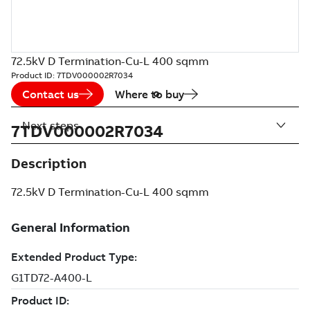
72.5kV D Termination-Cu-L 400 sqmm
Product ID:
7TDV000002R7034
Contact us
Where to buy
Next steps
7TDV000002R7034
Description
72.5kV D Termination-Cu-L 400 sqmm