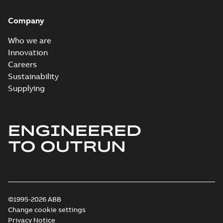
Company
Who we are
Innovation
Careers
Sustainability
Supplying
ENGINEERED
TO OUTRUN
©1995-2026 ABB
Change cookie settings
Privacy Notice