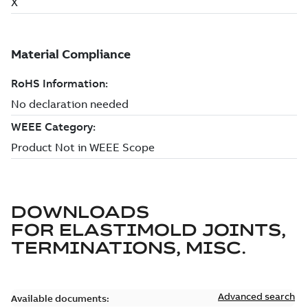
DOWNLOADS
FOR
ELASTIMOLD JOINTS,
TERMINATIONS, MISC.
Advanced search
Available documents: