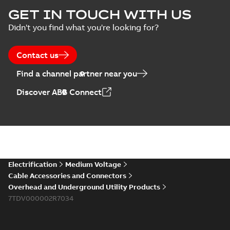
ELIP IEEE Medium
GET IN TOUCH WITH US
Voltage Products
Summary:
No
PDF
Didn't you find what you're looking for?
Catalogue
summary available
(EMEEA)
Catalogue
-
English
-
2025-07-10
-
50,59 MB
Contact us
Find a channel partner near you
Elastimold PCJ
Discover ABB Connect
power cable joints
Summary:
Whether
PDF
you need to join cable
runs in new
Brochure
-
English
-
2021-
installations or repair
06-08
-
0,44 MB
broken cables in
existing install...
(Show more)
Elastimold 200a
Electrification
Medium Voltage
lb elbow cross
Summary:
No
PDF
Cable Accessories and Connectors
reference GM7368
summary available
Overhead and Underground Utility Products
Reference list
-
English
-
7TDV000002R7034
2018-08-15
-
0,21 MB