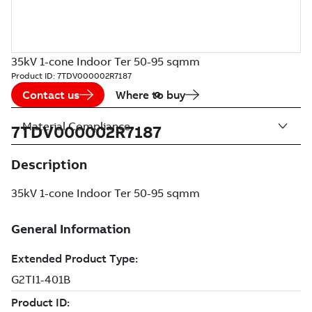
35kV 1-cone Indoor Ter 50-95 sqmm
Product ID:
7TDV000002R7187
Contact us
Where to buy
Material Compliance
7TDV000002R7187
Description
35kV 1-cone Indoor Ter 50-95 sqmm