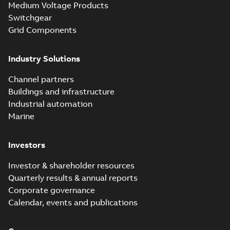
Medium Voltage Products
Switchgear
Grid Components
Industry Solutions
Channel partners
Buildings and infrastructure
Industrial automation
Marine
Investors
Investor & shareholder resources
Quarterly results & annual reports
Corporate governance
Calendar, events and publications