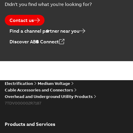
Summary:
No
PDF
Didn't you find what you're looking for?
Catalogue
summary available
(EMEEA)
Catalogue
-
English
-
2025-07-10
-
50,59 MB
Contact us
Find a channel partner near you
Elastimold PCJ
Discover ABB Connect
power cable joints
Summary:
Whether
PDF
you need to join cable
runs in new
Brochure
-
English
-
2021-
installations or repair
06-08
-
0,44 MB
broken cables in
existing install...
(Show more)
Elastimold 200a
Electrification
Medium Voltage
lb elbow cross
Summary:
No
PDF
Cable Accessories and Connectors
reference GM7368
summary available
Overhead and Underground Utility Products
Reference list
-
English
-
7TDV000002R7187
2018-08-15
-
0,21 MB
Products and Services