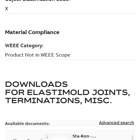
DOWNLOADS
FOR
ELASTIMOLD JOINTS,
TERMINATIONS, MISC.
Advanced search
Available documents:
Sta-Kon -