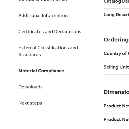
Additional Information
Certificates and Declarations
External Classifications and
Standards
Material Compliance
Downloads
Next steps