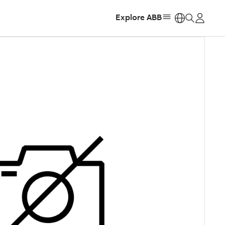
Explore ABB
https: