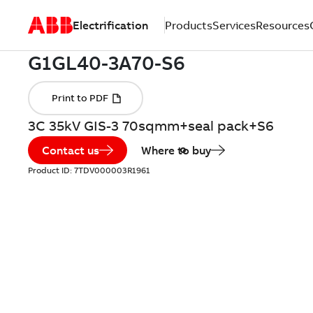
Electrification
Products
Services
Resources
3C 35kV GIS-3 70sqmm+seal pack+S6
Contact us
Where to buy
Product ID:
7TDV000003R1961