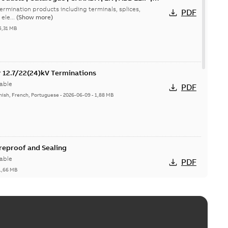
ermination products including terminals, splices,
PDF
ele...
(Show more)
5,31 MB
or 12.7/22(24)kV Terminations
able
PDF
nish, French, Portuguese
-
2026-06-09
-
1,88 MB
ireproof and Sealing
able
PDF
1,66 MB
ge Products Catalogue (EMEEA)