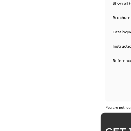
Show all
(
Brochure
Catalogu
Instructi
Reference
You are not log
GET 