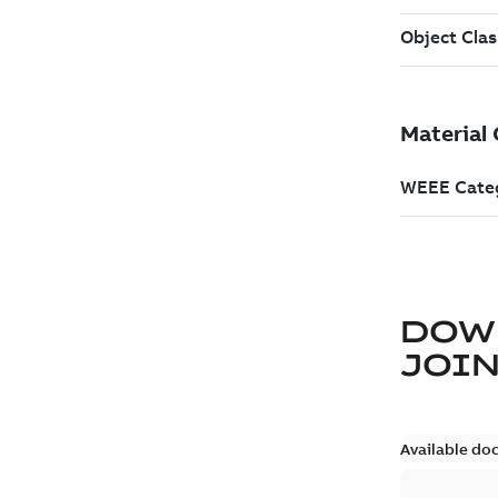
DOW
JOIN
Available do