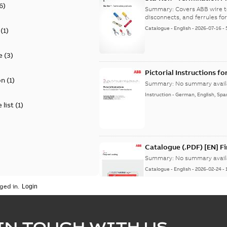
6
)
9AKK108472A8968
Summary:
Covers ABB wire t
disconnects, and ferrules for 
Catalogue
-
English
-
2026-07-16
-
(
1
)
e
(
3
)
Pictorial Instructions f
on
(
1
)
Summary:
No summary avail
Instruction
-
German, English, Spa
 list
(
1
)
Catalogue (.PDF) [EN] F
Summary:
No summary avail
Catalogue
-
English
-
2026-02-24
-
ged in.
ELIP IEEE Medium Volta
IN TOUCH WITH US