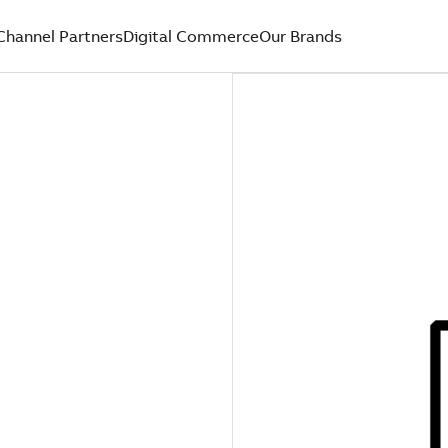
Channel Partners
Digital Commerce
Our Brands