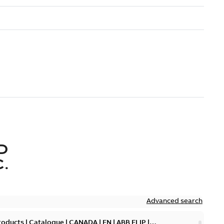
D
.
Advanced search
oducts | Catalogue | CANADA | EN | ABB ELIP |