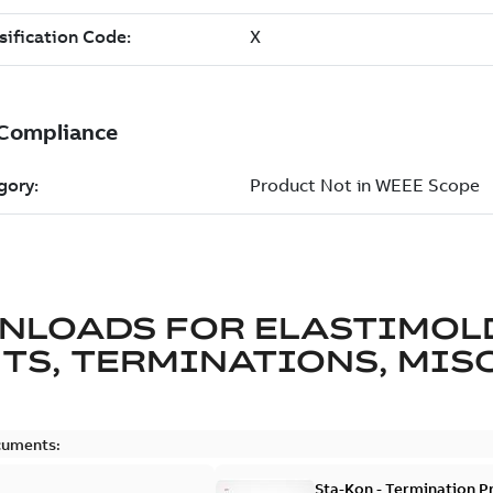
NLOADS FOR
ELASTIMOL
TS, TERMINATIONS, MISC
cuments:
Sta-Kon - Termination Pr