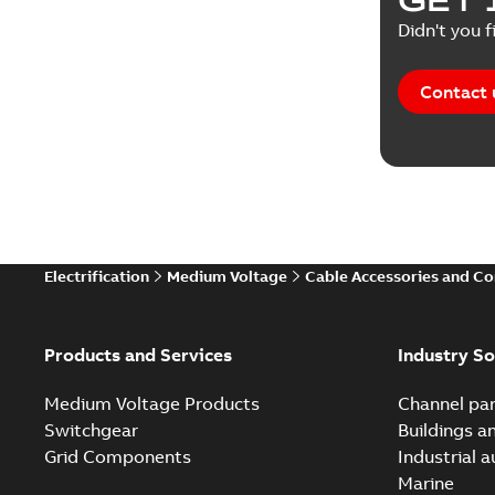
Didn't you f
Contact 
Electrification
Medium Voltage
Cable Accessories and C
Products and Services
Industry So
Medium Voltage Products
Channel par
Switchgear
Buildings a
Grid Components
Industrial 
Marine