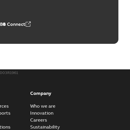
able
PDF
50,59 MB
ABB Connect
ble joints
o join cable runs in new installations or repair broken
PDF
how more)
,44 MB
003R1961
ow cross reference GM7368
able
PDF
Company
15
-
0,21 MB
rces
Who we are
ports
Innovation
Careers
tions
Sustainability