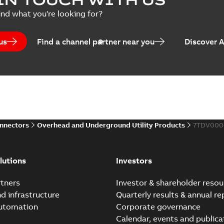
Summary:
No summary avail
ind what you're looking for?
Catalogue
-
English
-
2025-07-10
-
us
Find a channel partner near you
Discover 
Elastimold PCJ power ca
Summary:
Whether you need t
cables in existing install...
(S
Brochure
-
English
-
2021-06-08
-
0
onnectors
Overhead and Underground Utility Products
7TDV000
Elastimold 200a lb elb
Summary:
No summary avail
lutions
Investors
Reference list
-
English
-
2018-08-
tners
Investor & shareholder resou
nd infrastructure
Quarterly results & annual re
automation
Corporate governance
Calendar, events and publica