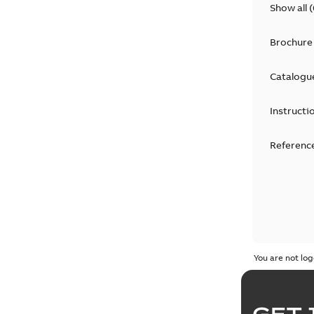
Show all
(
Brochure
Catalogu
Instructi
Reference
You are not log
GET 