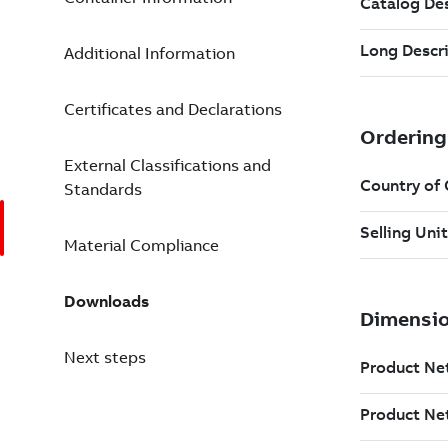
Additional Information
Certificates and Declarations
External Classifications and
Standards
Material Compliance
Downloads
Next steps