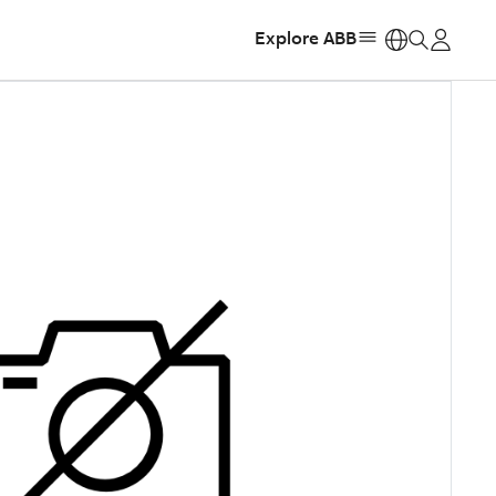
Explore ABB
https: