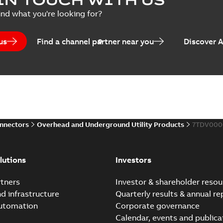
Summary:
No summary avail
ind what you're looking for?
Catalogue
-
English
-
2025-07-10
-
us
Find a channel partner near you
Discover 
Elastimold PCJ power ca
Summary:
Whether you need t
cables in existing install...
(S
Brochure
-
English
-
2021-06-08
-
0
onnectors
Overhead and Underground Utility Products
7TDV000
Elastimold 200a lb elb
Summary:
No summary avail
lutions
Investors
Reference list
-
English
-
2018-08-
tners
Investor & shareholder resou
nd infrastructure
Quarterly results & annual re
automation
Corporate governance
Calendar, events and publica