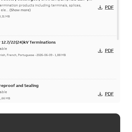
ermination products including terminals, splices,
PDF
ele...
(Show more)
5,31 MB
or 12.7/22(24)kV Terminations
able
PDF
nish, French, Portuguese
-
2026-06-09
-
1,88 MB
ireproof and Sealing
able
PDF
1,66 MB
ge Products Catalogue (EMEEA)