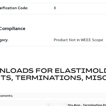
NLOADS FOR
ELASTIMOL
TS, TERMINATIONS, MISC
cuments:
Sta-Kon - Termination Pr