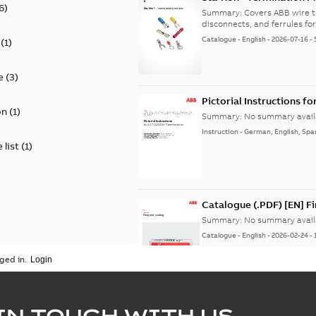
6
)
9AKK108472A8968
Summary:
Covers ABB wire t
disconnects, and ferrules for 
Catalogue
-
English
-
2026-07-16
-
(
1
)
e
(
3
)
Pictorial Instructions f
on
(
1
)
Summary:
No summary avail
Instruction
-
German, English, Spa
 list
(
1
)
Catalogue (.PDF) [EN] F
Summary:
No summary avail
Catalogue
-
English
-
2026-02-24
-
ged in.
ELIP IEEE Medium Volta
IN TOUCH WITH US