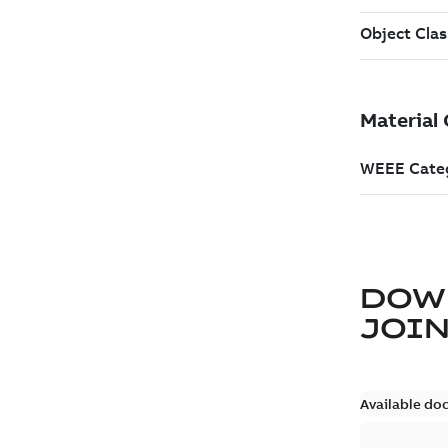
DOW
JOIN
Available do