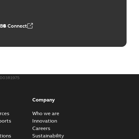
able
PDF
50,59 MB
ABB Connect
ble joints
o join cable runs in new installations or repair broken
PDF
how more)
,44 MB
003R1975
ow cross reference GM7368
able
PDF
Company
15
-
0,21 MB
rces
Who we are
ports
Innovation
Careers
tions
Sustainability