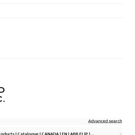
D
.
Advanced search
oducts | Catalogue | CANADA | EN | ABB ELIP |