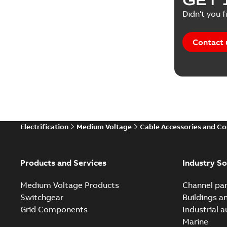
Didn't you f
Contact 
Electrification
Medium Voltage
Cable Accessories and C
Products and Services
Industry So
Medium Voltage Products
Channel par
Switchgear
Buildings a
Grid Components
Industrial 
Marine