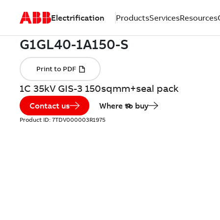
Electrification
Products
Services
Resources
1C 35kV GIS-3 150sqmm+seal pack
Contact us
Where to buy
Product ID:
7TDV000003R1975