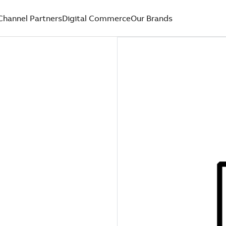
Channel Partners
Digital Commerce
Our Brands