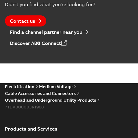
Summary:
No
PDF
Didn't you find what you're looking for?
Catalogue
summary available
(EMEEA)
Catalogue
-
English
-
2025-07-10
-
50,59 MB
Contact us
Find a channel partner near you
Elastimold PCJ
Discover ABB Connect
power cable joints
Summary:
Whether
PDF
you need to join cable
runs in new
Brochure
-
English
-
2021-
installations or repair
06-08
-
0,44 MB
broken cables in
existing install...
(Show more)
Elastimold 200a
Electrification
Medium Voltage
lb elbow cross
Summary:
No
PDF
Cable Accessories and Connectors
reference GM7368
summary available
Overhead and Underground Utility Products
Reference list
-
English
-
7TDV000003R1988
2018-08-15
-
0,21 MB
Products and Services