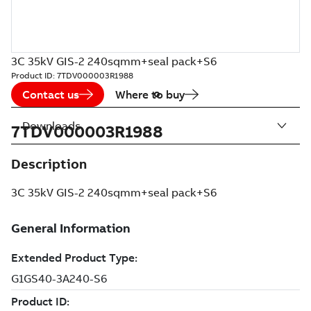
3C 35kV GIS-2 240sqmm+seal pack+S6
Product ID:
7TDV000003R1988
Contact us
Where to buy
Downloads
7TDV000003R1988
Description
3C 35kV GIS-2 240sqmm+seal pack+S6