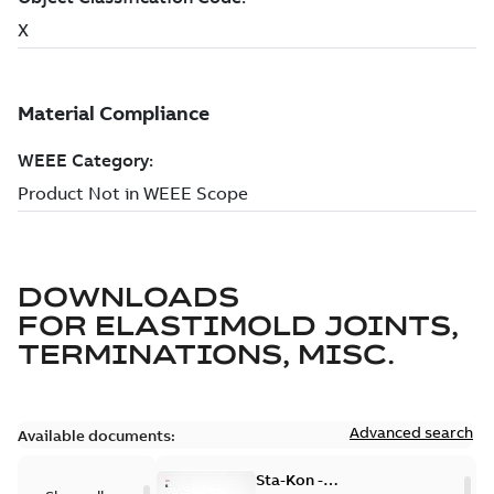
DOWNLOADS
FOR
ELASTIMOLD JOINTS,
TERMINATIONS, MISC.
Advanced search
Available documents:
Sta-Kon -