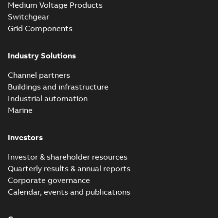
Medium Voltage Products
Switchgear
Grid Components
Industry Solutions
Channel partners
Buildings and infrastructure
Industrial automation
Marine
Investors
Investor & shareholder resources
Quarterly results & annual reports
Corporate governance
Calendar, events and publications