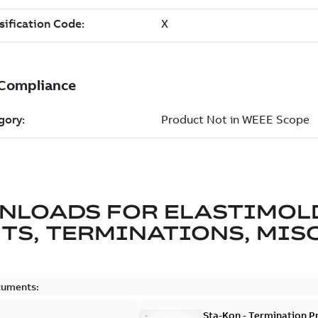
NLOADS FOR
ELASTIMOL
TS, TERMINATIONS, MISC
cuments:
Sta-Kon - Termination Pr