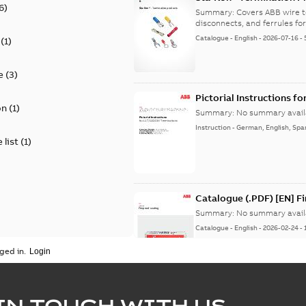
6
)
9AKK108472A8968
Summary:
Covers ABB wire t
disconnects, and ferrules for 
Catalogue
-
English
-
2026-07-16
-
(
1
)
e
(
3
)
Pictorial Instructions f
on
(
1
)
Summary:
No summary avail
Instruction
-
German, English, Spa
 list
(
1
)
Catalogue (.PDF) [EN] F
Summary:
No summary avail
Catalogue
-
English
-
2026-02-24
-
ged in.
ELIP IEEE Medium Volta
IN TOUCH WITH US