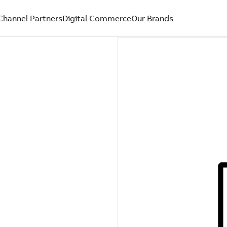
Channel Partners
Digital Commerce
Our Brands