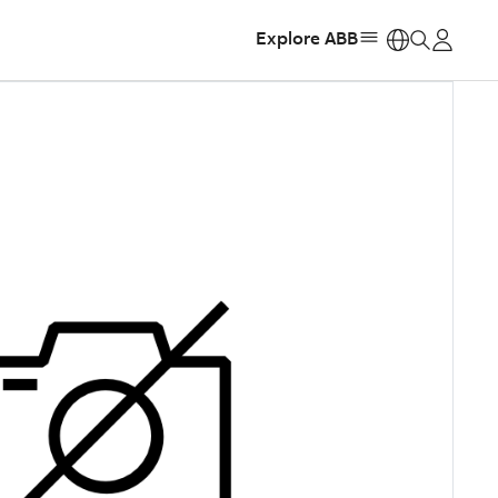
Explore ABB
https: