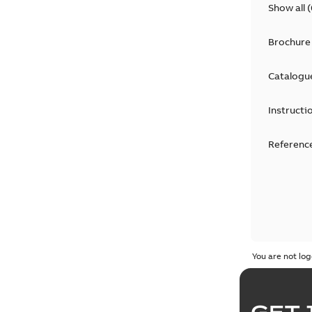
Show all
(
Brochure
Catalogu
Instructi
Reference
You are not log
GET 