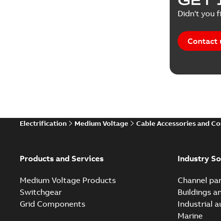
Didn't you f
Contact 
Electrification
Medium Voltage
Cable Accessories and C
Products and Services
Industry So
Medium Voltage Products
Channel par
Switchgear
Buildings a
Grid Components
Industrial 
Marine