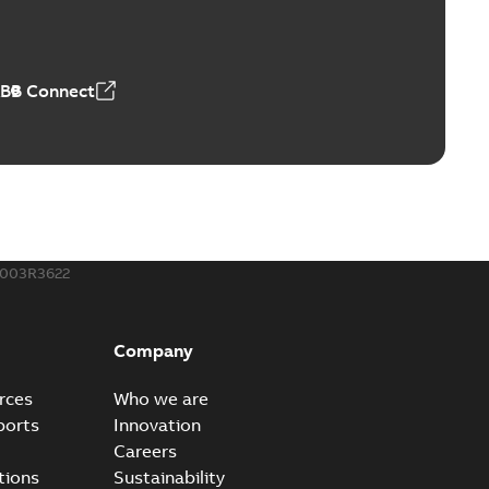
able
PDF
50,59 MB
ABB Connect
ble joints
o join cable runs in new installations or repair broken
PDF
how more)
,44 MB
003R3622
ow cross reference GM7368
able
PDF
Company
15
-
0,21 MB
rces
Who we are
ports
Innovation
Careers
tions
Sustainability