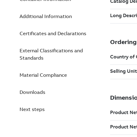
Additional Information
Certificates and Declarations
External Classifications and
Standards
Material Compliance
Downloads
Next steps