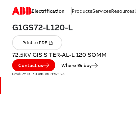
Electrification
Products
Services
Resources
72.5KV GIS S TER-AL-L 120 SQMM
Contact us
Where to buy
Product ID:
7TDV000003R3622