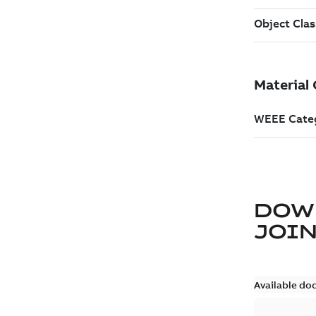
DOW
JOIN
Available do