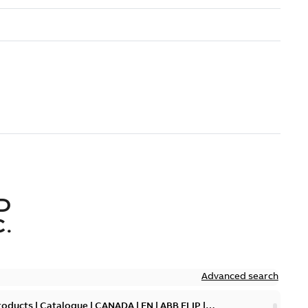
D
.
Advanced search
oducts | Catalogue | CANADA | EN | ABB ELIP |