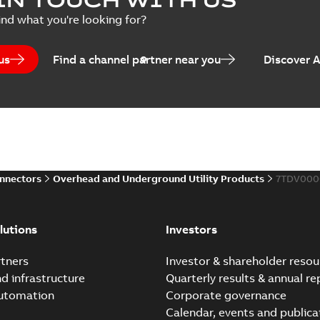
Summary:
No summary avail
ind what you're looking for?
Catalogue
-
English
-
2025-07-10
-
us
Find a channel partner near you
Discover 
Elastimold PCJ power ca
Summary:
Whether you need t
cables in existing install...
(S
Brochure
-
English
-
2021-06-08
-
0
onnectors
Overhead and Underground Utility Products
7TDV000
Elastimold 200a lb elb
Summary:
No summary avail
lutions
Investors
Reference list
-
English
-
2018-08-
tners
Investor & shareholder resou
nd infrastructure
Quarterly results & annual re
automation
Corporate governance
Calendar, events and publica