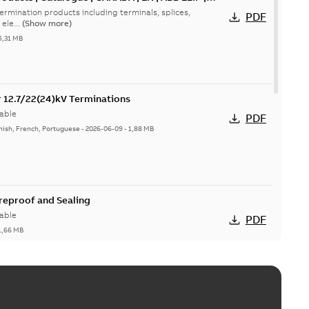
ermination products including terminals, splices,
PDF
ele...
(Show more)
5,31 MB
or 12.7/22(24)kV Terminations
able
PDF
nish, French, Portuguese
-
2026-06-09
-
1,88 MB
ireproof and Sealing
able
PDF
1,66 MB
ge Products Catalogue (EMEEA)