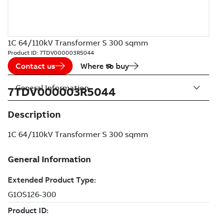
1C 64/110kV Transformer S 300 sqmm
Product ID:
7TDV000003R5044
Contact us
Where to buy
General Information
7TDV000003R5044
Description
1C 64/110kV Transformer S 300 sqmm