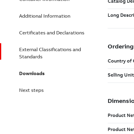
Additional Information
Certificates and Declarations
External Classifications and
Standards
Downloads
Next steps