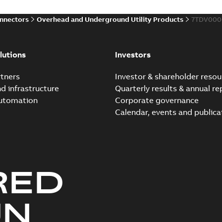
onnectors
Overhead and Underground Utility Products
7TDV000
Elastimold 200a lb elb
Summary:
No summary avail
lutions
Investors
Reference list
-
English
-
2018-08-
tners
Investor & shareholder resou
nd infrastructure
Quarterly results & annual re
automation
Corporate governance
Calendar, events and publica
RED
UN