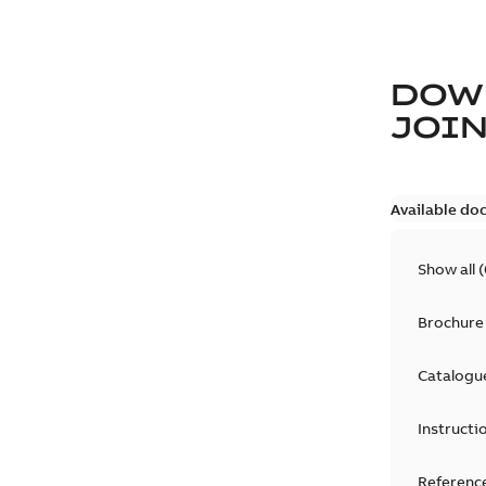
DOW
JOIN
Available do
Show all
(
Brochure
Catalogu
Instructi
Reference