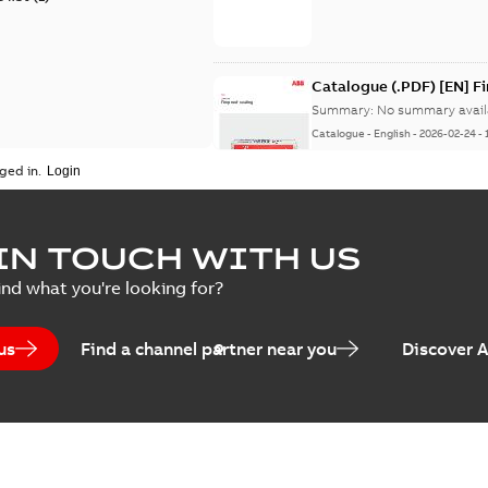
Catalogue (.PDF) [EN] F
Summary:
No summary avail
Catalogue
-
English
-
2026-02-24
-
ged in.
ELIP IEEE Medium Volta
IN TOUCH WITH US
Summary:
No summary avail
ind what you're looking for?
Catalogue
-
English
-
2025-07-10
-
us
Find a channel partner near you
Discover 
Elastimold PCJ power ca
Summary:
Whether you need t
cables in existing install...
(S
Brochure
-
English
-
2021-06-08
-
0