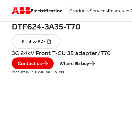
Electrification
Products
Services
Resources
3C 24kV Front T-CU 35 adapter/T70
Contact us
Where to buy
Product ID:
7TDV000003R7089