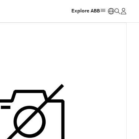
Explore ABB
https: