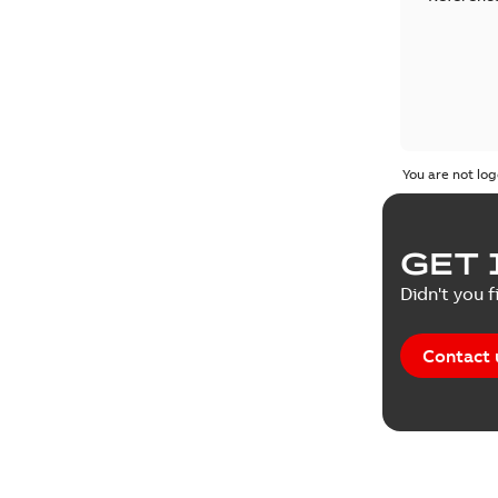
You are not log
GET 
Didn't you f
Contact 