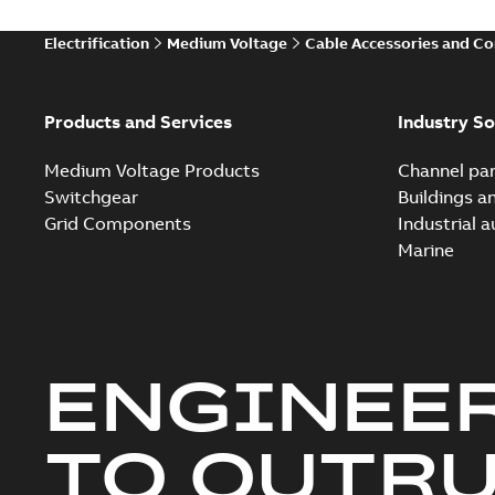
Electrification
Medium Voltage
Cable Accessories and C
Products and Services
Industry So
Medium Voltage Products
Channel par
Switchgear
Buildings a
Grid Components
Industrial 
Marine
ENGINEE
TO OUTR