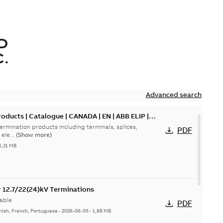
D
.
Advanced search
oducts | Catalogue | CANADA | EN | ABB ELIP |
ermination products including terminals, splices,
PDF
ele...
(Show more)
5,31 MB
or 12.7/22(24)kV Terminations
able
PDF
nish, French, Portuguese
-
2026-06-09
-
1,88 MB