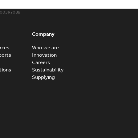
003R7089
ow cross reference GM7368
able
PDF
Company
15
-
0,21 MB
rces
Who we are
ports
Innovation
Careers
tions
Sustainability
Supplying