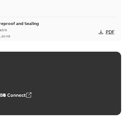
ireproof and Sealing
able
PDF
1,66 MB
ge Products Catalogue (EMEEA)
able
PDF
50,59 MB
ABB Connect
ble joints
o join cable runs in new installations or repair broken
PDF
how more)
,44 MB