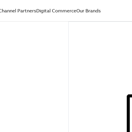
Channel Partners
Digital Commerce
Our Brands