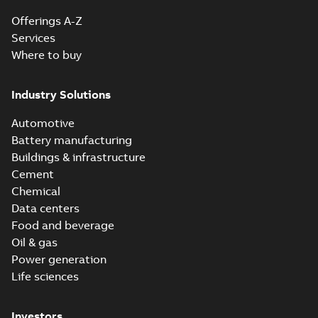
Offerings A-Z
Services
Where to buy
Industry Solutions
Automotive
Battery manufacturing
Buildings & infrastructure
Cement
Chemical
Data centers
Food and beverage
Oil & gas
Power generation
Life sciences
Investors