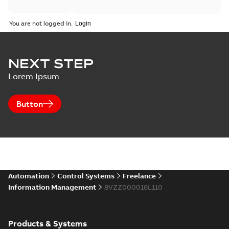
You are not logged in.
NEXT STEP
Lorem Ipsum
Button
Automation
Control Systems
Freelance
Information Management
8VZZ000016L110
Products & Systems