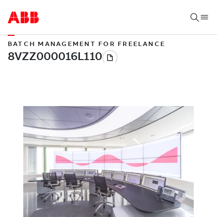
BATCH MANAGEMENT FOR FREELANCE