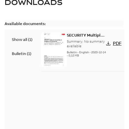
DOWNLOADS
Available documents:
SECURITY Multiple
Show all
(
1
)
Vulnerabilities in S+
Summary:
No summary
PDF
Historian
available
Bulletin
-
English
-
2020-12-14
Bulletin
(
1
)
-
0,12 MB