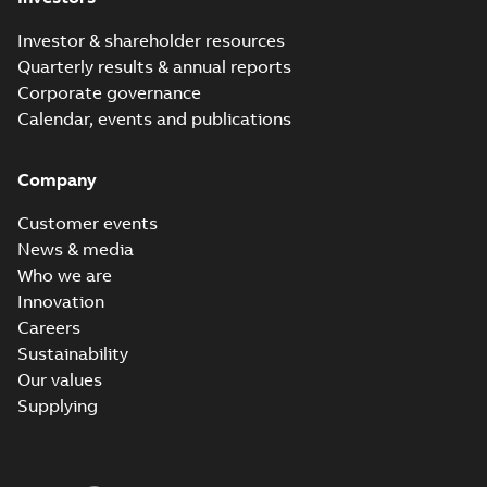
Investor & shareholder resources
Quarterly results & annual reports
Corporate governance
Calendar, events and publications
Company
Customer events
News & media
Who we are
Innovation
Careers
Sustainability
Our values
Supplying