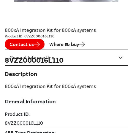
800xA Integration Kit for 800xA systems
Product ID:
8VZZ000016L110
Contact us
Where to buy
General Information
8VZZ000016L110
Description
800xA Integration Kit for 800xA systems