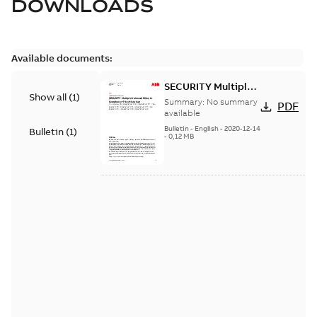
DOWNLOADS
Available documents:
SECURITY Multiple
Show all
(
1
)
Vulnerabilities in S+
Summary:
No summary
PDF
Historian
available
Bulletin
-
English
-
2020-12-14
Bulletin
(
1
)
-
0,12 MB