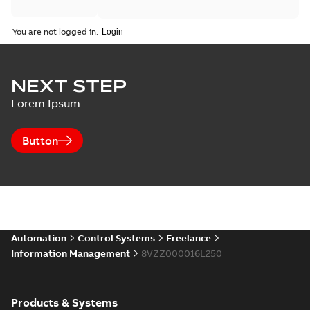
You are not logged in.
NEXT STEP
Lorem Ipsum
Button
Automation
Control Systems
Freelance
Information Management
8VZZ000016L250
Products & Systems