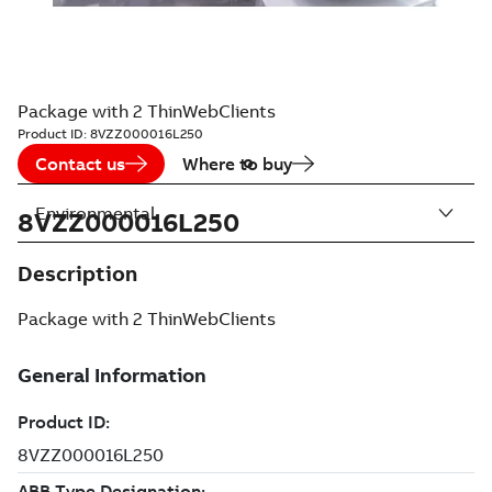
Package with 2 ThinWebClients
Product ID:
8VZZ000016L250
Contact us
Where to buy
Environmental
8VZZ000016L250
Description
Package with 2 ThinWebClients