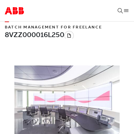
BATCH MANAGEMENT FOR FREELANCE