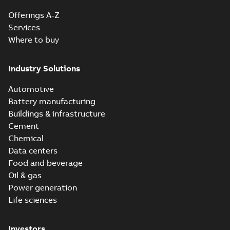
Offerings A-Z
Services
Where to buy
Industry Solutions
Automotive
Battery manufacturing
Buildings & infrastructure
Cement
Chemical
Data centers
Food and beverage
Oil & gas
Power generation
Life sciences
Investors