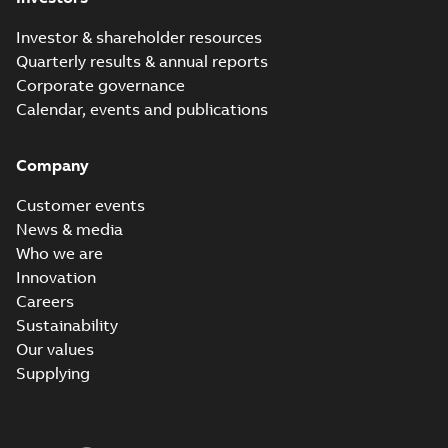
Investor & shareholder resources
Quarterly results & annual reports
Corporate governance
Calendar, events and publications
Company
Customer events
News & media
Who we are
Innovation
Careers
Sustainability
Our values
Supplying