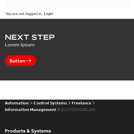
You are not logged in.
NEXT STEP
Lorem Ipsum
Button
Automation
Control Systems
Freelance
Information Management
8VZZ000016L285
Products & Systems