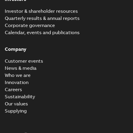
Investor & shareholder resources
Quarterly results & annual reports
Corporate governance
Calendar, events and publications
Company
Customer events
News & media
Who we are
Innovation
Careers
Sustainability
Our values
Supplying