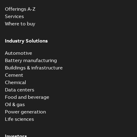
Offerings A-Z
Services
Where to buy
Industry Solutions
Automotive
Battery manufacturing
Buildings & infrastructure
Cement
Chemical
Data centers
Food and beverage
Oil & gas
Power generation
Life sciences
Investors