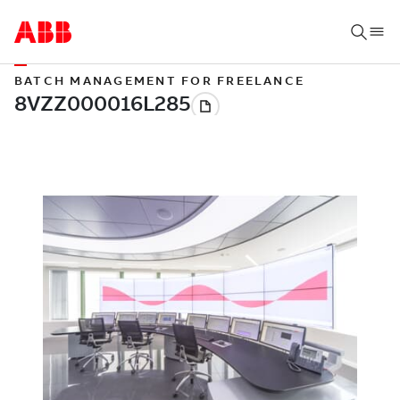
BATCH MANAGEMENT FOR FREELANCE