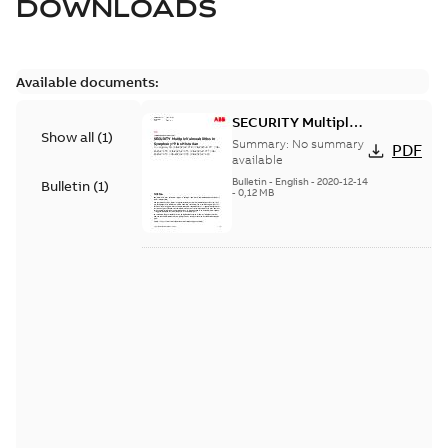
DOWNLOADS
Available documents:
SECURITY Multiple
Show all
(
1
)
Vulnerabilities in S+
Summary:
No summary
PDF
Historian
available
Bulletin
-
English
-
2020-12-14
Bulletin
(
1
)
-
0,12 MB