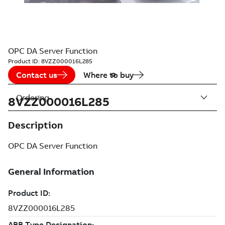
OPC DA Server Function
Product ID:
8VZZ000016L285
Contact us
Where to buy
Ordering
8VZZ000016L285
Description
OPC DA Server Function