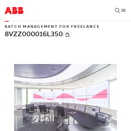
BATCH MANAGEMENT FOR FREELANCE