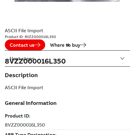
ASCII File Import
Product ID:
8VZZ000016L350
Contact us
Where to buy
Next steps
8VZZ000016L350
Description
ASCII File Import