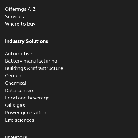
Offerings A-Z
Services
Where to buy
Industry Solutions
Automotive
Battery manufacturing
Buildings & infrastructure
Cement
Chemical
Data centers
Food and beverage
Oil & gas
Power generation
Life sciences
Investors