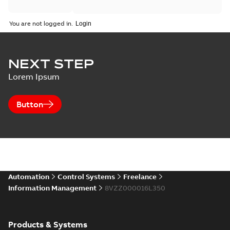
You are not logged in.
NEXT STEP
Lorem Ipsum
Button
Automation
Control Systems
Freelance
Information Management
8VZZ000016L350
Products & Systems