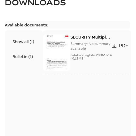
DOWNLOADS
Available documents:
SECURITY Multiple
Show all
(
1
)
Vulnerabilities in S+
Summary:
No summary
PDF
Historian
available
Bulletin
-
English
-
2020-12-14
Bulletin
(
1
)
-
0,12 MB