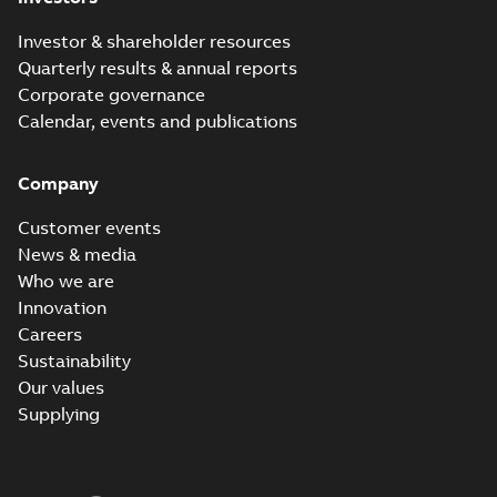
Investor & shareholder resources
Quarterly results & annual reports
Corporate governance
Calendar, events and publications
Company
Customer events
News & media
Who we are
Innovation
Careers
Sustainability
Our values
Supplying