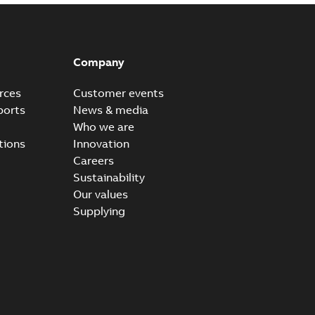
Company
rces
Customer events
ports
News & media
Who we are
tions
Innovation
Careers
Sustainability
Our values
Supplying