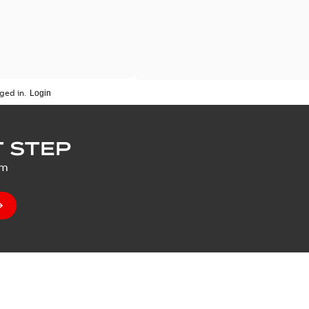
ged in.
 STEP
um