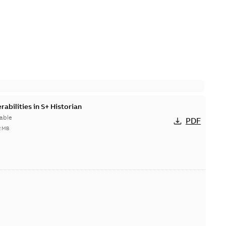
abilities in S+ Historian
able
PDF
2 MB