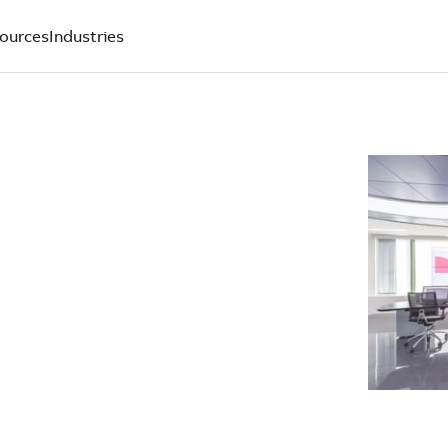
ources
Industries