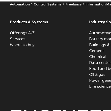
Automation
Control Systems
Freelance
Information M
Products & Systems
Industry So
Offerings A-Z
Automotiv
Services
Battery ma
Where to buy
Buildings & 
Cement
Chemical
Data center
Food and b
Oil & gas
Power gene
Life science