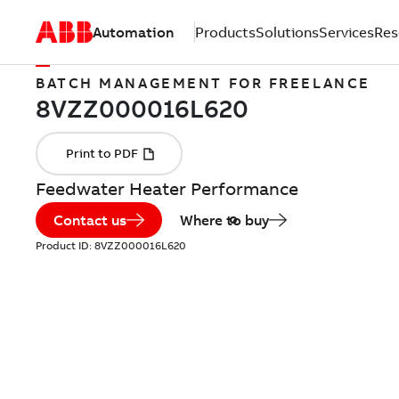
Automation
Products
Solutions
Services
Res
BATCH MANAGEMENT FOR FREELANCE
Feedwater Heater Performance
Contact us
Where to buy
Product ID:
8VZZ000016L620