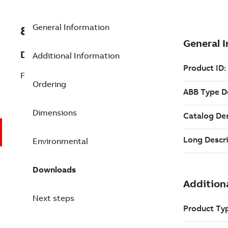
General Information
8VZZ000016L620
Description
Additional Information
Feedwater Heater Performance
Ordering
Dimensions
Environmental
Downloads
Next steps