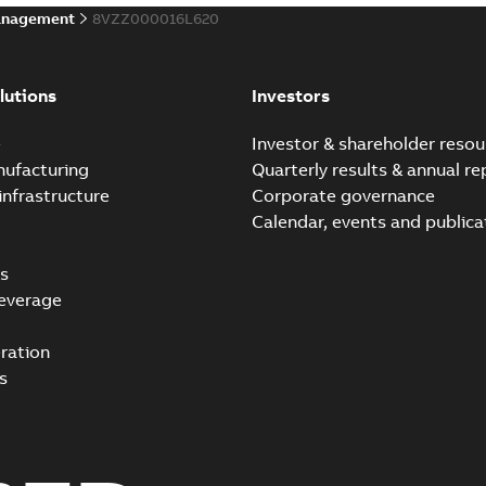
anagement
8VZZ000016L620
lutions
Investors
e
Investor & shareholder resou
nufacturing
Quarterly results & annual re
infrastructure
Corporate governance
Calendar, events and publica
s
everage
ration
s