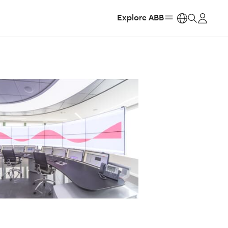
Explore ABB
https: