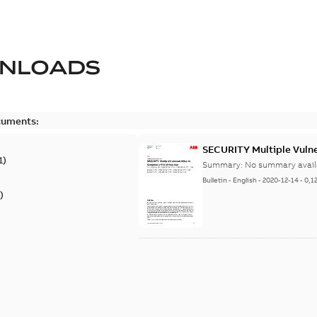
NLOADS
cuments:
SECURITY Multiple Vulner
1
)
Summary:
No summary avail
Bulletin
-
English
-
2020-12-14
-
0,1
)