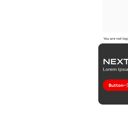
You are not log
NEXT
Lorem Ips
Button