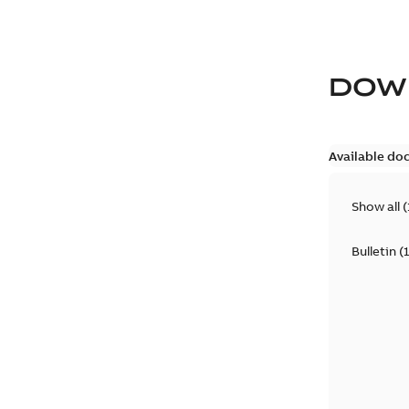
DOW
Available do
Show all
(
Bulletin
(
1