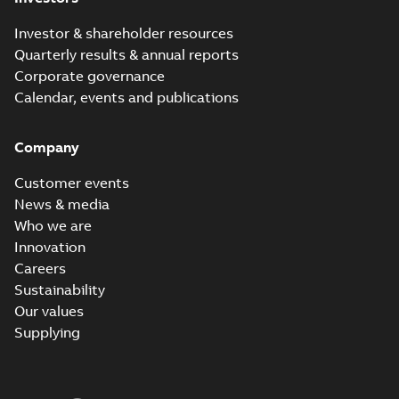
Investor & shareholder resources
Quarterly results & annual reports
Corporate governance
Calendar, events and publications
Company
Customer events
News & media
Who we are
Innovation
Careers
Sustainability
Our values
Supplying