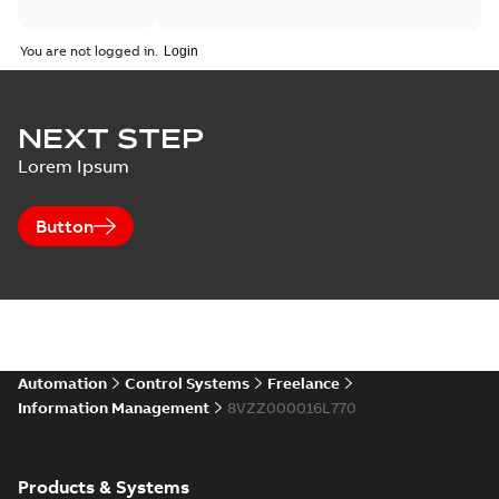
You are not logged in.
NEXT STEP
Lorem Ipsum
Button
Automation
Control Systems
Freelance
Information Management
8VZZ000016L770
Products & Systems