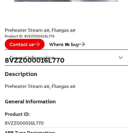
Preheater Steam air, Fluegas air
Product ID:
8VZZ000016L770
Contact us
Where to buy
General Information
8VZZ000016L770
Description
Preheater Steam air, Fluegas air