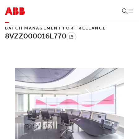
BATCH MANAGEMENT FOR FREELANCE