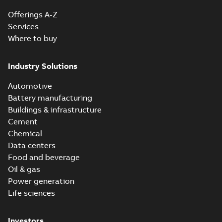
Offerings A-Z
Services
Where to buy
Industry Solutions
Automotive
Battery manufacturing
Buildings & infrastructure
Cement
Chemical
Data centers
Food and beverage
Oil & gas
Power generation
Life sciences
Investors