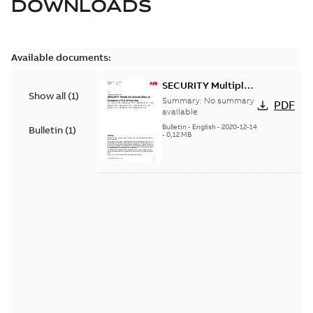
DOWNLOADS
Available documents:
SECURITY Multiple
Show all
(
1
)
Vulnerabilities in S+
Summary:
No summary
PDF
Historian
available
Bulletin
-
English
-
2020-12-14
Bulletin
(
1
)
-
0,12 MB