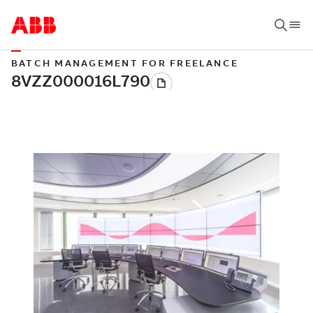
BATCH MANAGEMENT FOR FREELANCE