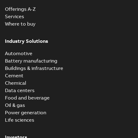
Offerings A-Z
Services
Where to buy
Industry Solutions
Automotive
Battery manufacturing
Buildings & infrastructure
Cement
Chemical
Data centers
Food and beverage
Oil & gas
Power generation
Life sciences
Investors