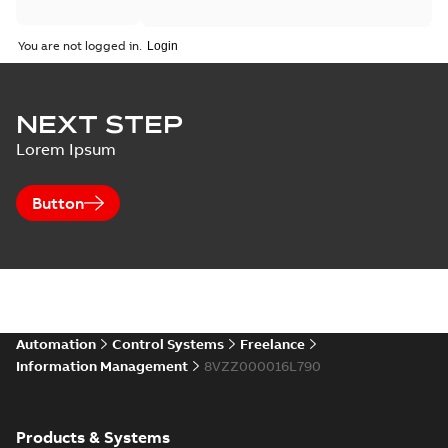
You are not logged in.
NEXT STEP
Lorem Ipsum
Button
Automation
Control Systems
Freelance
Information Management
8VZZ000016L790
Products & Systems