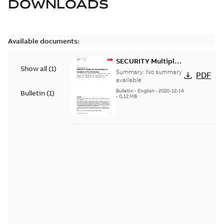
DOWNLOADS
Available documents:
SECURITY Multiple
Show all
(
1
)
Vulnerabilities in S+
Summary:
No summary
PDF
Historian
available
Bulletin
-
English
-
2020-12-14
Bulletin
(
1
)
-
0,12 MB