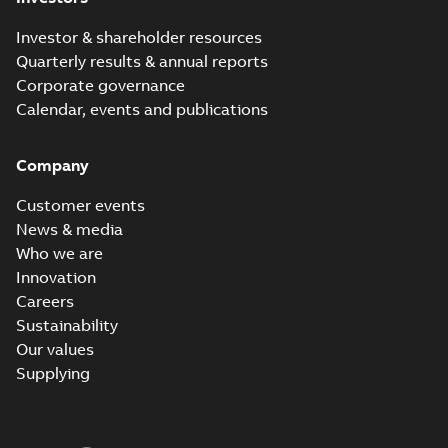
Investor & shareholder resources
Quarterly results & annual reports
Corporate governance
Calendar, events and publications
Company
Customer events
News & media
Who we are
Innovation
Careers
Sustainability
Our values
Supplying