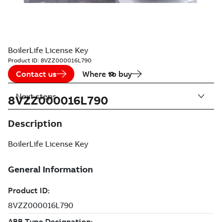
BoilerLife License Key
Product ID:
8VZZ000016L790
Contact us
Where to buy
Next steps
8VZZ000016L790
Description
BoilerLife License Key