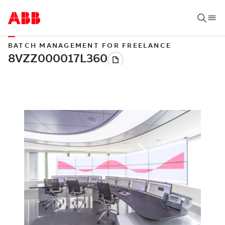
BATCH MANAGEMENT FOR FREELANCE