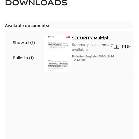
DOWNLOADS
Available documents:
SECURITY Multiple
Show all
(
1
)
Vulnerabilities in S+
Summary:
No summary
PDF
Historian
available
Bulletin
-
English
-
2020-12-14
Bulletin
(
1
)
-
0,12 MB