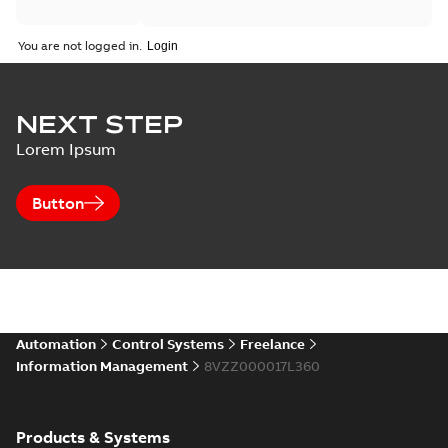
You are not logged in.
NEXT STEP
Lorem Ipsum
Button
Automation
Control Systems
Freelance
Information Management
8VZZ000017L360
Products & Systems