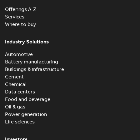
Offerings A-Z
Services
Where to buy
Industry Solutions
Automotive
Battery manufacturing
Buildings & infrastructure
Cement
Chemical
Data centers
Food and beverage
Oil & gas
Power generation
Life sciences
Investors