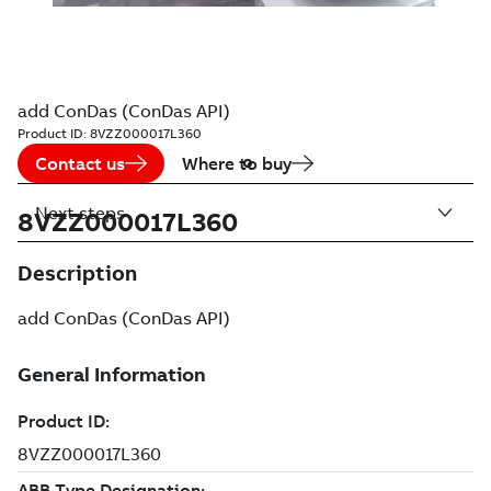
add ConDas (ConDas API)
Product ID:
8VZZ000017L360
Contact us
Where to buy
Next steps
8VZZ000017L360
Description
add ConDas (ConDas API)