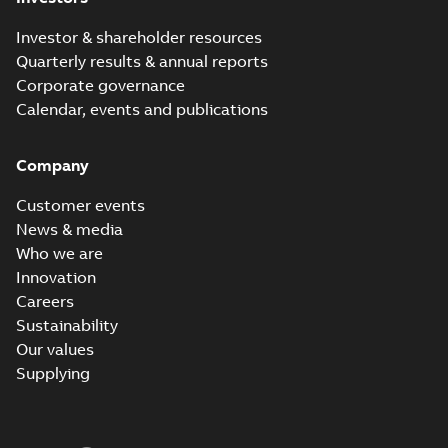
Investor & shareholder resources
Quarterly results & annual reports
Corporate governance
Calendar, events and publications
Company
Customer events
News & media
Who we are
Innovation
Careers
Sustainability
Our values
Supplying