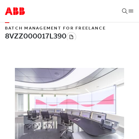
BATCH MANAGEMENT FOR FREELANCE