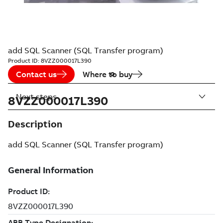
add SQL Scanner (SQL Transfer program)
Product ID:
8VZZ000017L390
Contact us
Where to buy
Next steps
8VZZ000017L390
Description
add SQL Scanner (SQL Transfer program)