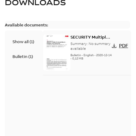
DOWNLOADS
Available documents:
SECURITY Multiple
Show all
(
1
)
Vulnerabilities in S+
Summary:
No summary
PDF
Historian
available
Bulletin
-
English
-
2020-12-14
Bulletin
(
1
)
-
0,12 MB