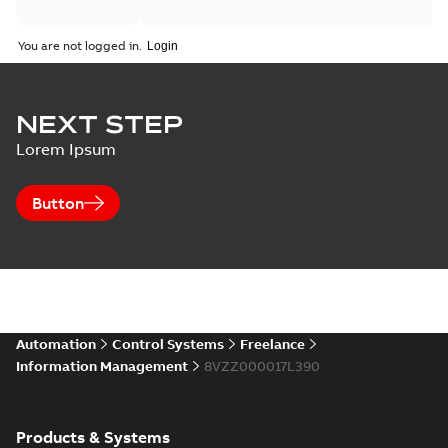
You are not logged in.
NEXT STEP
Lorem Ipsum
Button
Automation
Control Systems
Freelance
Information Management
8VZZ000017L390
Products & Systems