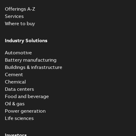
Offerings A-Z
Services
Where to buy
Industry Solutions
Automotive
Battery manufacturing
Buildings & infrastructure
Cement
Chemical
Data centers
Food and beverage
Oil & gas
Power generation
Life sciences
Investors