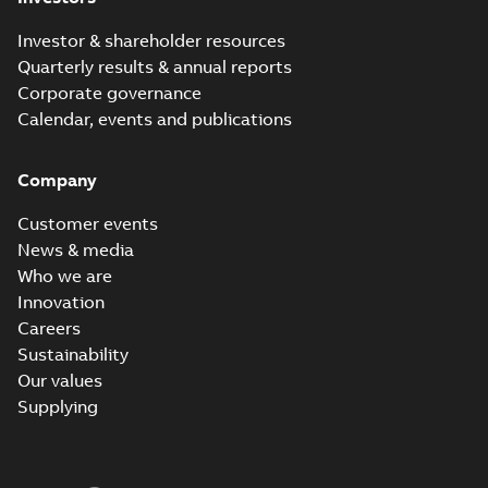
Investor & shareholder resources
Quarterly results & annual reports
Corporate governance
Calendar, events and publications
Company
Customer events
News & media
Who we are
Innovation
Careers
Sustainability
Our values
Supplying