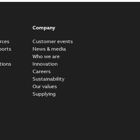
Company
rces
Customer events
ports
News & media
Who we are
tions
Innovation
Careers
Sustainability
Our values
Supplying