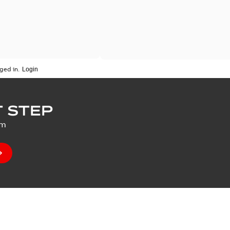
ged in.
 STEP
um