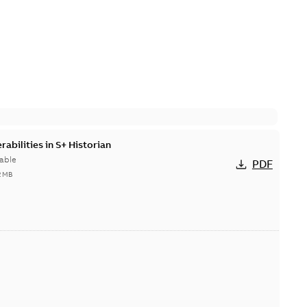
abilities in S+ Historian
able
PDF
2 MB