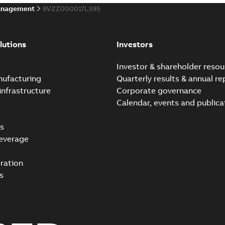
anagement
8VZZ000017L395
lutions
Investors
e
Investor & shareholder resou
nufacturing
Quarterly results & annual re
infrastructure
Corporate governance
Calendar, events and publica
s
everage
ration
s