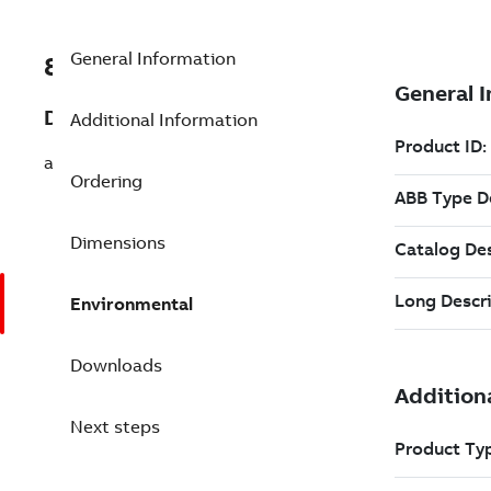
General Information
8VZZ000017L395
Description
Additional Information
add IEC60870-5-104
Ordering
Dimensions
Environmental
Downloads
Next steps