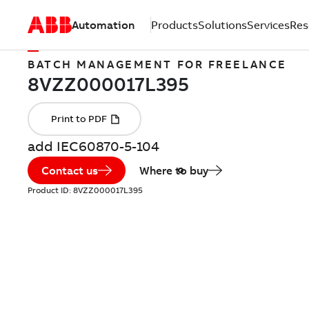
Automation
Products
Solutions
Services
Res
BATCH MANAGEMENT FOR FREELANCE
add IEC60870-5-104
Contact us
Where to buy
Product ID:
8VZZ000017L395