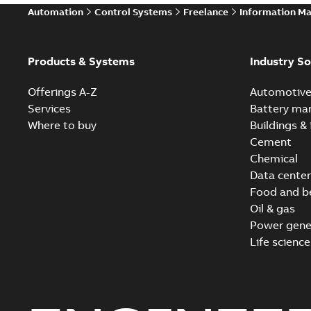
Automation
Control Systems
Freelance
Information M
Products & Systems
Industry So
Offerings A-Z
Automotiv
Services
Battery ma
Where to buy
Buildings & 
Cement
Chemical
Data center
Food and b
Oil & gas
Power gene
Life science