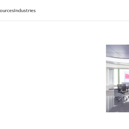
ources
Industries