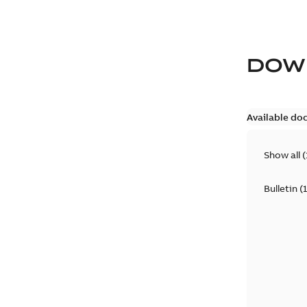
DOW
Available do
Show all
(
Bulletin
(
1