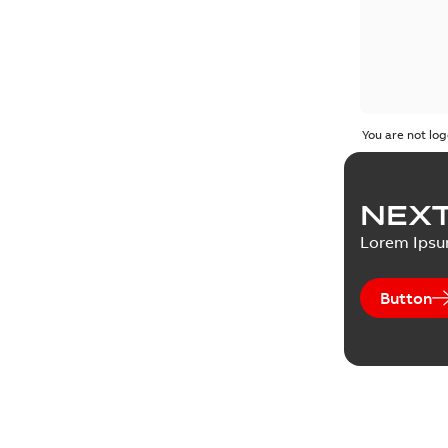
You are not log
NEXT
Lorem Ips
Button