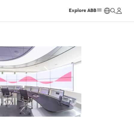
Explore ABB
https: