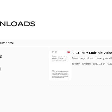
NLOADS
cuments:
SECURITY Multiple Vulner
1
)
Summary:
No summary avail
Bulletin
-
English
-
2020-12-14
-
0,1
)