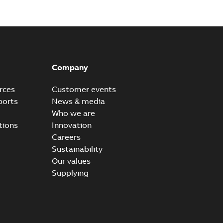
Company
rces
Customer events
ports
News & media
Who we are
tions
Innovation
Careers
Sustainability
Our values
Supplying