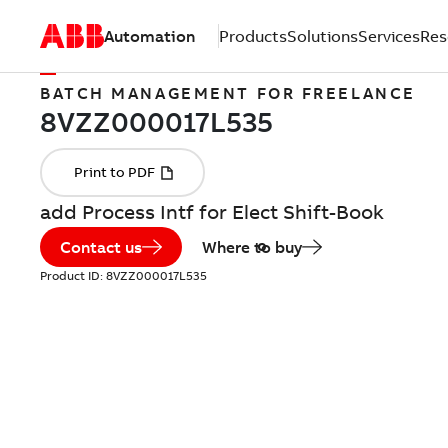
Automation
Products
Solutions
Services
Res
BATCH MANAGEMENT FOR FREELANCE
add Process Intf for Elect Shift-Book
Contact us
Where to buy
Product ID:
8VZZ000017L535