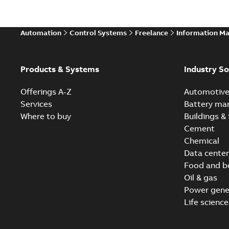
Automation
Control Systems
Freelance
Information M
Products & Systems
Industry So
Offerings A-Z
Automotiv
Services
Battery ma
Where to buy
Buildings & 
Cement
Chemical
Data center
Food and b
Oil & gas
Power gene
Life science