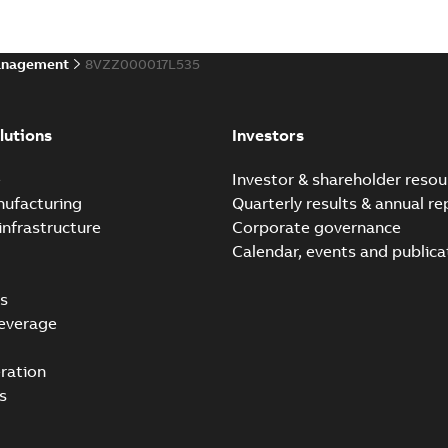
anagement
8VZZ000017L535
lutions
Investors
e
Investor & shareholder resou
nufacturing
Quarterly results & annual re
infrastructure
Corporate governance
Calendar, events and publica
s
everage
ration
s