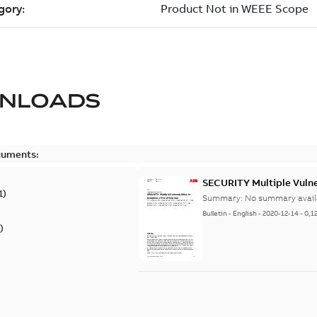
NLOADS
cuments:
SECURITY Multiple Vulner
1
)
Summary:
No summary avail
Bulletin
-
English
-
2020-12-14
-
0,1
)