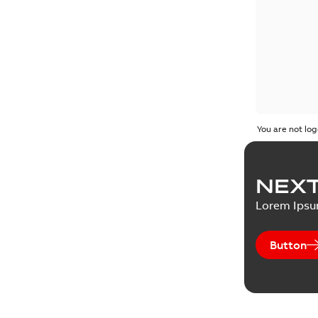
You are not log
NEXT
Lorem Ips
Button