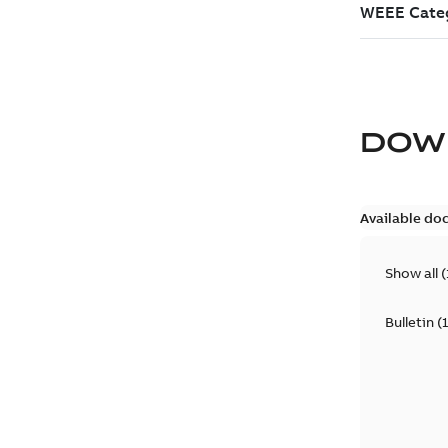
DOW
Available do
Show all
(
Bulletin
(
1