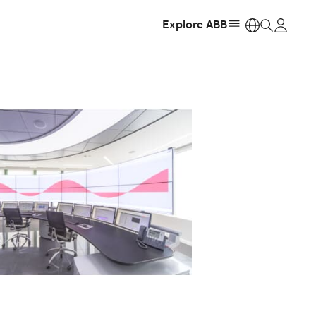
Explore ABB
https: