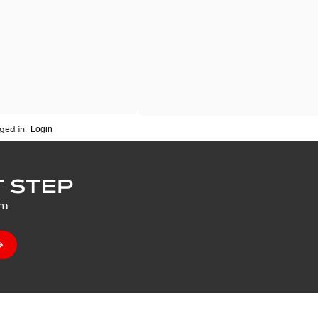
ged in.
 STEP
um