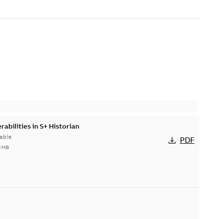
abilities in S+ Historian
able
PDF
2 MB