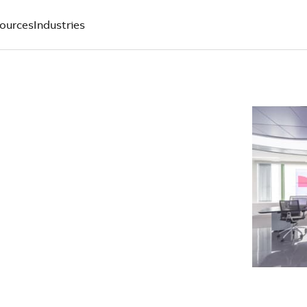
ources
Industries