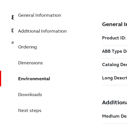
General Information
8VZZ000017L535
Description
Additional Information
add Process Intf for Elect Shift-Book
Ordering
Dimensions
Environmental
Downloads
Next steps