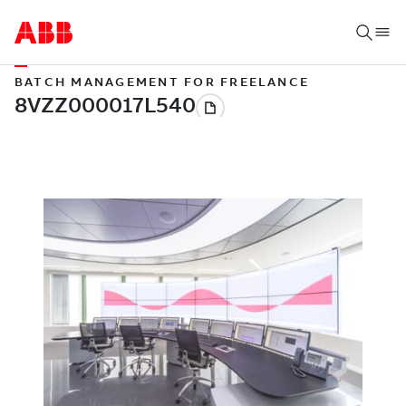
BATCH MANAGEMENT FOR FREELANCE