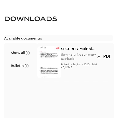
DOWNLOADS
Available documents:
SECURITY Multiple
Show all
(
1
)
Vulnerabilities in S+
Summary:
No summary
PDF
Historian
available
Bulletin
-
English
-
2020-12-14
Bulletin
(
1
)
-
0,12 MB