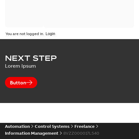
You are not logged in.
NEXT STEP
Lorem Ipsum
Button
Automation
Control Systems
Freelance
Information Management
8VZZ000017L540