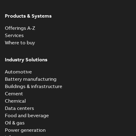
Products & Systems
Offerings A-Z
Services
Where to buy
Industry Solutions
Automotive
Battery manufacturing
Buildings & infrastructure
Cement
Chemical
Data centers
Food and beverage
Oil & gas
Power generation