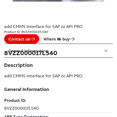
add CMMS Interface for SAP or API PRO
Product ID:
8VZZ000017L540
Contact us
Where to buy
General Information
8VZZ000017L540
Description
add CMMS Interface for SAP or API PRO