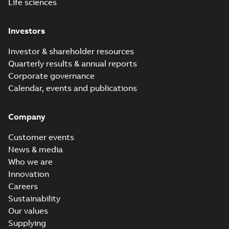
Life sciences
Investors
Investor & shareholder resources
Quarterly results & annual reports
Corporate governance
Calendar, events and publications
Company
Customer events
News & media
Who we are
Innovation
Careers
Sustainability
Our values
Supplying