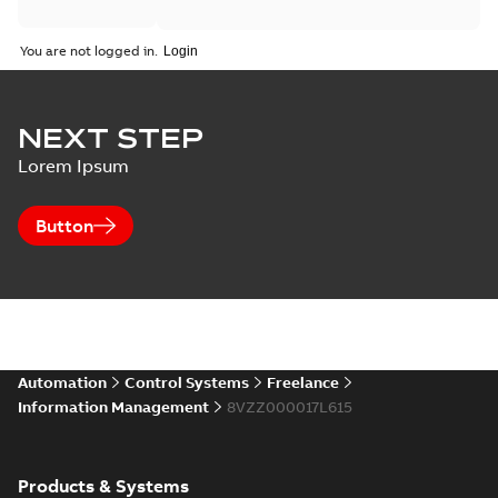
You are not logged in.
NEXT STEP
Lorem Ipsum
Button
Automation
Control Systems
Freelance
Information Management
8VZZ000017L615
Products & Systems