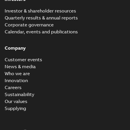
Investor & shareholder resources
Quarterly results & annual reports
Corporate governance
Calendar, events and publications
Company
Customer events
News & media
Who we are
Innovation
Careers
Sustainability
Our values
Supplying