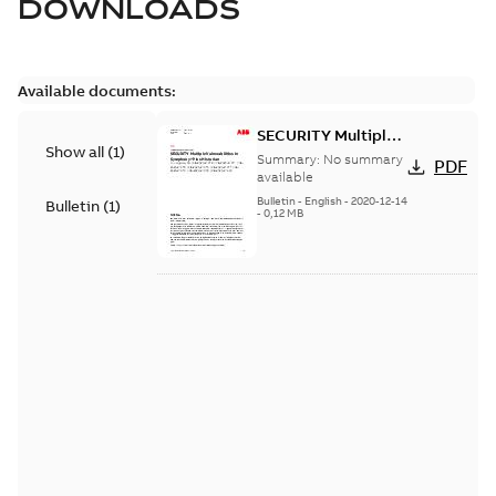
DOWNLOADS
Available documents:
SECURITY Multiple
Show all
(
1
)
Vulnerabilities in S+
Summary:
No summary
PDF
Historian
available
Bulletin
-
English
-
2020-12-14
Bulletin
(
1
)
-
0,12 MB