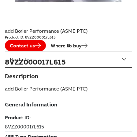
add Boiler Performance (ASME PTC)
Product ID:
8VZZ000017L615
Contact us
Where to buy
Next steps
8VZZ000017L615
Description
add Boiler Performance (ASME PTC)