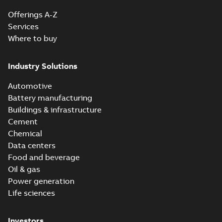
Offerings A-Z
Services
Where to buy
Industry Solutions
Automotive
Battery manufacturing
Buildings & infrastructure
Cement
Chemical
Data centers
Food and beverage
Oil & gas
Power generation
Life sciences
Investors