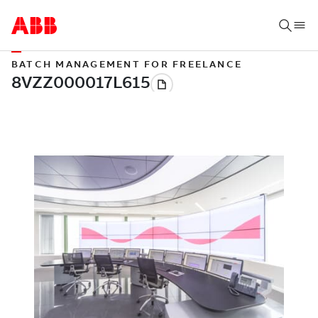
BATCH MANAGEMENT FOR FREELANCE