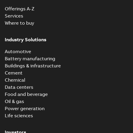
Offerings A-Z
Services
Where to buy
Industry Solutions
Automotive
Battery manufacturing
Buildings & infrastructure
Cement
Chemical
Data centers
Food and beverage
Oil & gas
Power generation
Life sciences
Investors