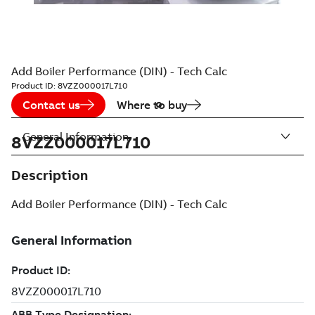
Add Boiler Performance (DIN) - Tech Calc
Product ID:
8VZZ000017L710
Contact us
Where to buy
General Information
8VZZ000017L710
Description
Add Boiler Performance (DIN) - Tech Calc