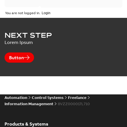
You are not logged in.
NEXT STEP
Lorem Ipsum
Button
Automation
Control Systems
Freelance
Information Management
8VZZ000017L710
Products & Systems