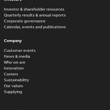
Investor & shareholder resources
Quarterly results & annual reports
Corporate governance
Calendar, events and publications
Company
Customer events
News & media
Who we are
Innovation
Careers
Sustainability
Our values
Supplying