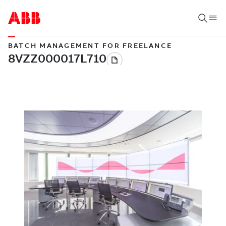
BATCH MANAGEMENT FOR FREELANCE