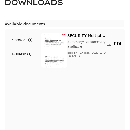
DOWNLOADS
Available documents:
SECURITY Multiple
Show all
(
1
)
Vulnerabilities in S+
Summary:
No summary
PDF
Historian
available
Bulletin
-
English
-
2020-12-14
Bulletin
(
1
)
-
0,12 MB