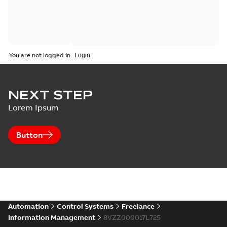
You are not logged in.
NEXT STEP
Lorem Ipsum
Button
Automation
Control Systems
Freelance
Information Management
8VZZ000017L725