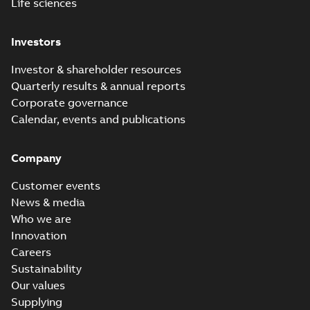
Life sciences
Investors
Investor & shareholder resources
Quarterly results & annual reports
Corporate governance
Calendar, events and publications
Company
Customer events
News & media
Who we are
Innovation
Careers
Sustainability
Our values
Supplying