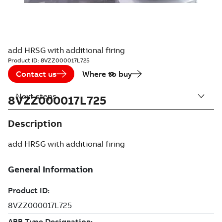
add HRSG with additional firing
Product ID:
8VZZ000017L725
Contact us
Where to buy
Next steps
8VZZ000017L725
Description
add HRSG with additional firing