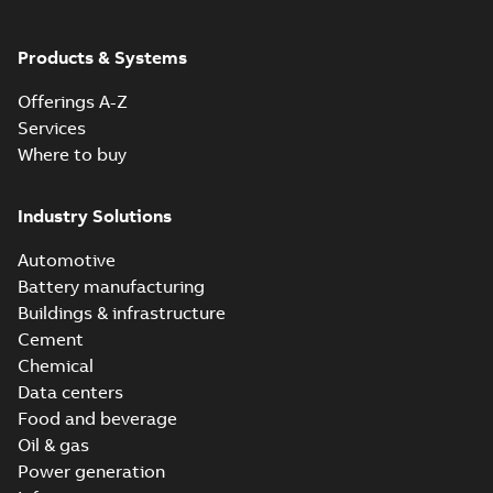
Products & Systems
Offerings A-Z
Services
Where to buy
Industry Solutions
Automotive
Battery manufacturing
Buildings & infrastructure
Cement
Chemical
Data centers
Food and beverage
Oil & gas
Power generation