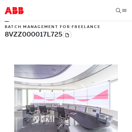
BATCH MANAGEMENT FOR FREELANCE