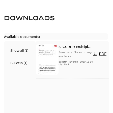
DOWNLOADS
Available documents:
SECURITY Multiple
Show all
(
1
)
Vulnerabilities in S+
Summary:
No summary
PDF
Historian
available
Bulletin
-
English
-
2020-12-14
Bulletin
(
1
)
-
0,12 MB