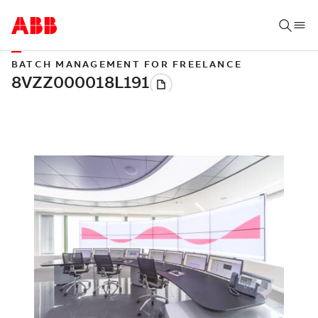
BATCH MANAGEMENT FOR FREELANCE