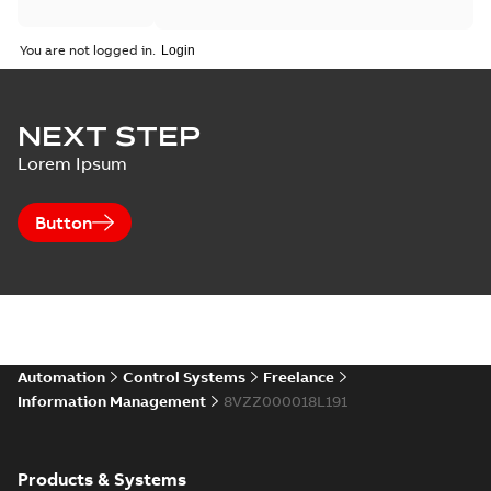
You are not logged in.
NEXT STEP
Lorem Ipsum
Button
Automation
Control Systems
Freelance
Information Management
8VZZ000018L191
Products & Systems