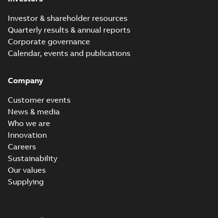
Investor & shareholder resources
Quarterly results & annual reports
Corporate governance
Calendar, events and publications
Company
Customer events
News & media
Who we are
Innovation
Careers
Sustainability
Our values
Supplying