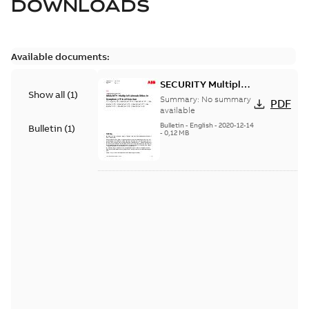
DOWNLOADS
Available documents:
SECURITY Multiple
Show all
(
1
)
Vulnerabilities in S+
Summary:
No summary
PDF
Historian
available
Bulletin
-
English
-
2020-12-14
Bulletin
(
1
)
-
0,12 MB