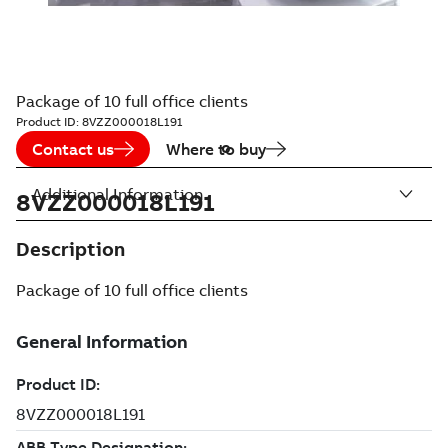
Package of 10 full office clients
Product ID:
8VZZ000018L191
Contact us
Where to buy
Additional Information
8VZZ000018L191
Description
Package of 10 full office clients