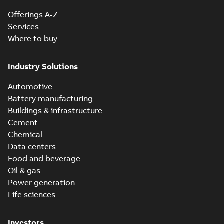
Offerings A-Z
Services
Where to buy
Industry Solutions
Automotive
Battery manufacturing
Buildings & infrastructure
Cement
Chemical
Data centers
Food and beverage
Oil & gas
Power generation
Life sciences
Investors