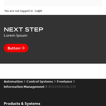
You are not logged in.
NEXT STEP
Lorem Ipsum
Button
Automation
Control Systems
Freelance
Information Management
8VZZ000018L370
Products & Systems