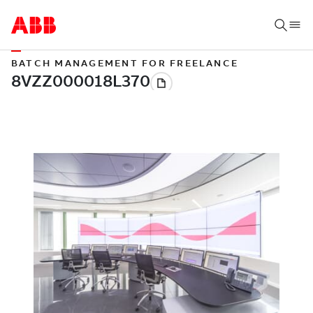
BATCH MANAGEMENT FOR FREELANCE