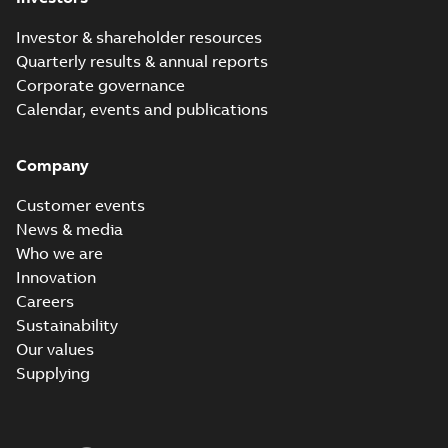
Investor & shareholder resources
Quarterly results & annual reports
Corporate governance
Calendar, events and publications
Company
Customer events
News & media
Who we are
Innovation
Careers
Sustainability
Our values
Supplying