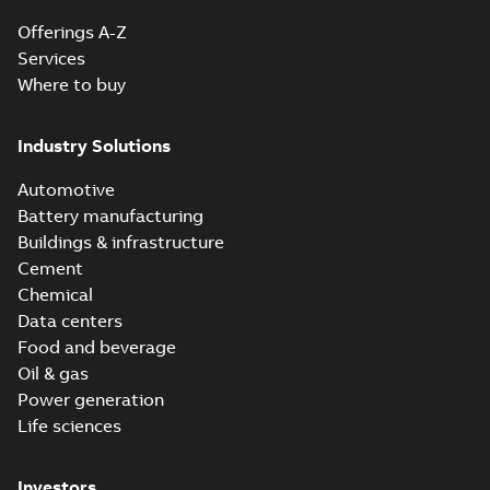
Offerings A-Z
Services
Where to buy
Industry Solutions
Automotive
Battery manufacturing
Buildings & infrastructure
Cement
Chemical
Data centers
Food and beverage
Oil & gas
Power generation
Life sciences
Investors