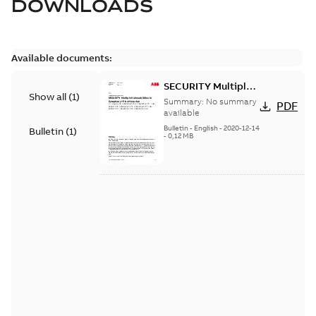
DOWNLOADS
Available documents:
SECURITY Multiple
Show all
(
1
)
Vulnerabilities in S+
Summary:
No summary
PDF
Historian
available
Bulletin
-
English
-
2020-12-14
Bulletin
(
1
)
-
0,12 MB