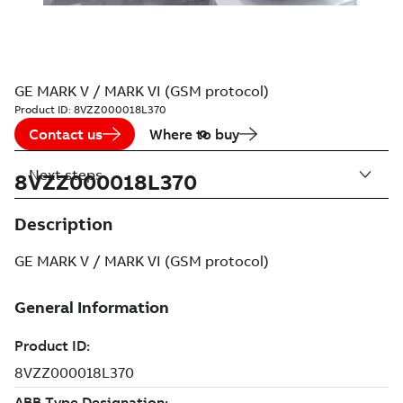
GE MARK V / MARK VI (GSM protocol)
Product ID:
8VZZ000018L370
Contact us
Where to buy
Next steps
8VZZ000018L370
Description
GE MARK V / MARK VI (GSM protocol)