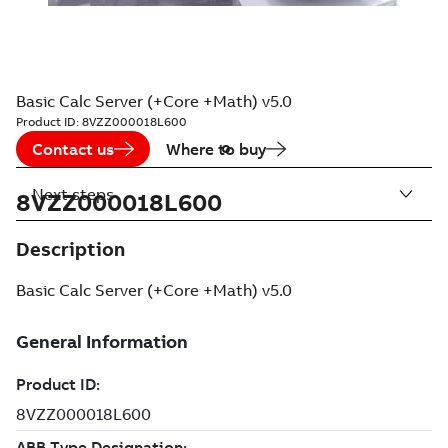
Basic Calc Server (+Core +Math) v5.0
Product ID:
8VZZ000018L600
Contact us
Where to buy
Next steps
8VZZ000018L600
Description
Basic Calc Server (+Core +Math) v5.0