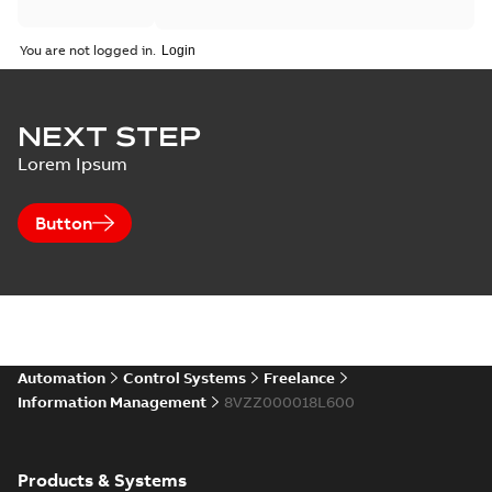
You are not logged in.
NEXT STEP
Lorem Ipsum
Button
Automation
Control Systems
Freelance
Information Management
8VZZ000018L600
Products & Systems