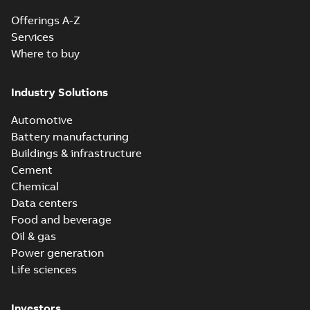
Offerings A-Z
Services
Where to buy
Industry Solutions
Automotive
Battery manufacturing
Buildings & infrastructure
Cement
Chemical
Data centers
Food and beverage
Oil & gas
Power generation
Life sciences
Investors