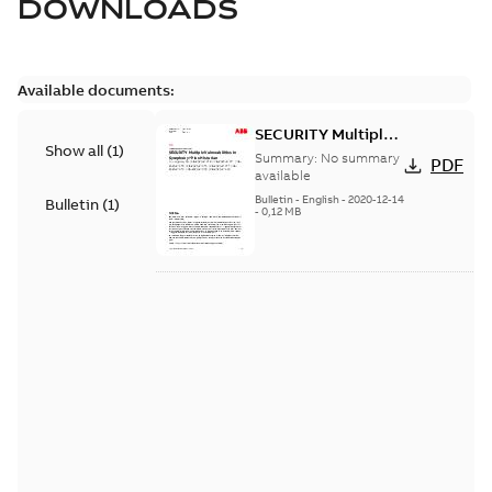
DOWNLOADS
Available documents:
SECURITY Multiple
Show all
(
1
)
Vulnerabilities in S+
Summary:
No summary
PDF
Historian
available
Bulletin
-
English
-
2020-12-14
Bulletin
(
1
)
-
0,12 MB