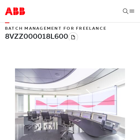
BATCH MANAGEMENT FOR FREELANCE