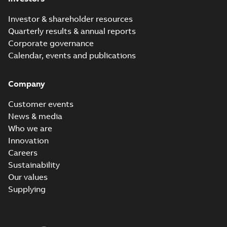
Investor & shareholder resources
Quarterly results & annual reports
Corporate governance
Calendar, events and publications
Company
Customer events
News & media
Who we are
Innovation
Careers
Sustainability
Our values
Supplying