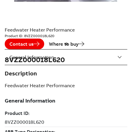
Feedwater Heater Performance
Product ID:
8VZZ000018L620
Contact us
Where to buy
General Information
8VZZ000018L620
Description
Feedwater Heater Performance