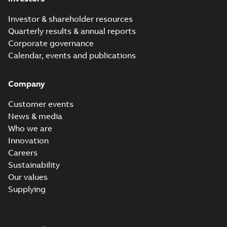
Investor & shareholder resources
Quarterly results & annual reports
Corporate governance
Calendar, events and publications
Company
Customer events
News & media
Who we are
Innovation
Careers
Sustainability
Our values
Supplying