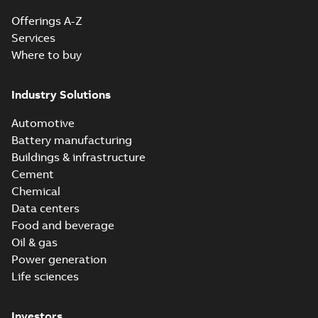
Offerings A-Z
Services
Where to buy
Industry Solutions
Automotive
Battery manufacturing
Buildings & infrastructure
Cement
Chemical
Data centers
Food and beverage
Oil & gas
Power generation
Life sciences
Investors