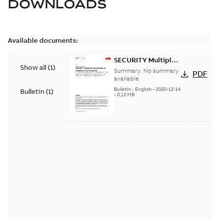
DOWNLOADS
Available documents:
SECURITY Multiple
Show all
(
1
)
Vulnerabilities in S+
Summary:
No summary
PDF
Historian
available
Bulletin
-
English
-
2020-12-14
Bulletin
(
1
)
-
0,12 MB