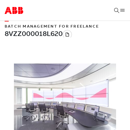
BATCH MANAGEMENT FOR FREELANCE