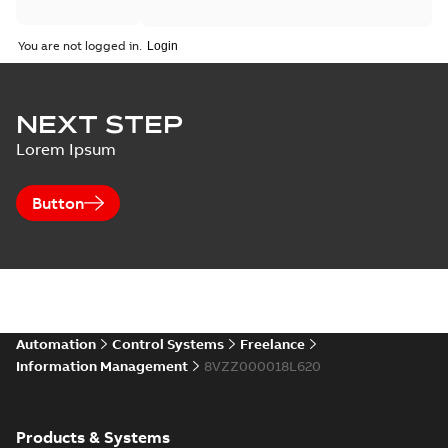
You are not logged in.
NEXT STEP
Lorem Ipsum
Button
Automation
Control Systems
Freelance
Information Management
8VZZ000018L620
Products & Systems