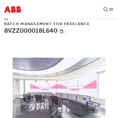
BATCH MANAGEMENT FOR FREELANCE