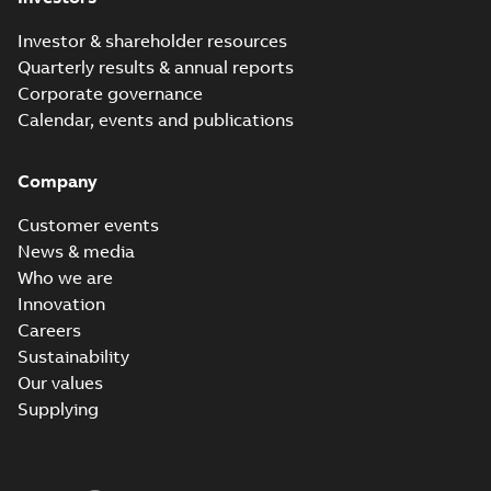
Investor & shareholder resources
Quarterly results & annual reports
Corporate governance
Calendar, events and publications
Company
Customer events
News & media
Who we are
Innovation
Careers
Sustainability
Our values
Supplying