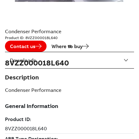
Condenser Performance
Product ID:
8VZZ000018L640
Contact us
Where to buy
Downloads
8VZZ000018L640
Description
Condenser Performance