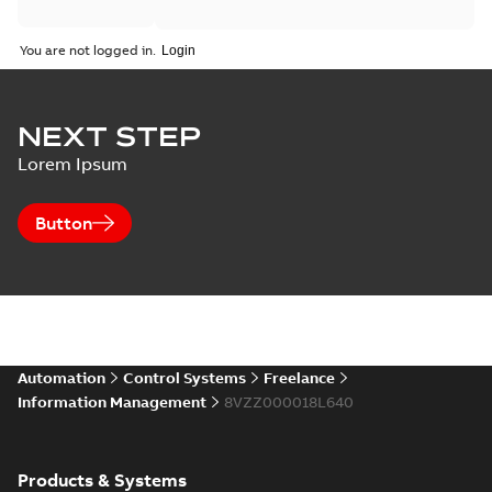
You are not logged in.
NEXT STEP
Lorem Ipsum
Button
Automation
Control Systems
Freelance
Information Management
8VZZ000018L640
Products & Systems