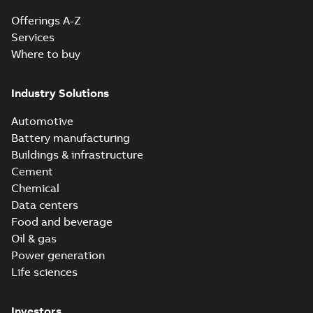
Offerings A-Z
Services
Where to buy
Industry Solutions
Automotive
Battery manufacturing
Buildings & infrastructure
Cement
Chemical
Data centers
Food and beverage
Oil & gas
Power generation
Life sciences
Investors