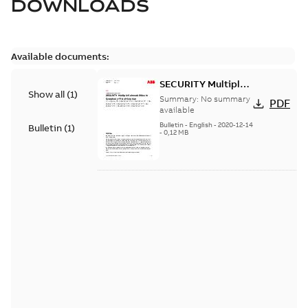
DOWNLOADS
Available documents:
SECURITY Multiple
Show all
(
1
)
Vulnerabilities in S+
Summary:
No summary
PDF
Historian
available
Bulletin
-
English
-
2020-12-14
Bulletin
(
1
)
-
0,12 MB