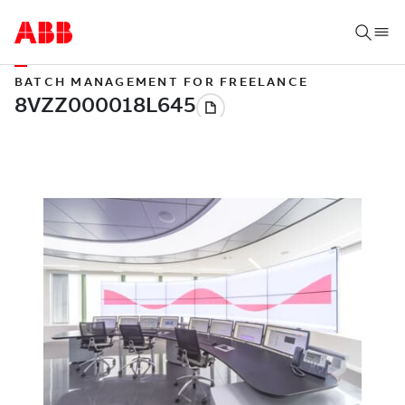
BATCH MANAGEMENT FOR FREELANCE