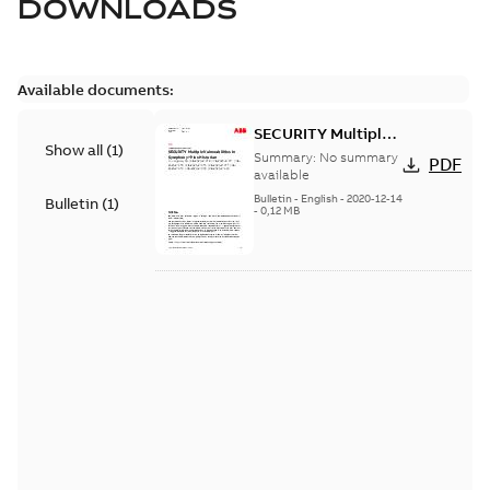
DOWNLOADS
Available documents:
SECURITY Multiple
Show all
(
1
)
Vulnerabilities in S+
Summary:
No summary
PDF
Historian
available
Bulletin
-
English
-
2020-12-14
Bulletin
(
1
)
-
0,12 MB