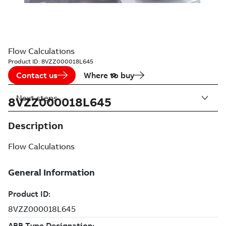
Flow Calculations
Product ID:
8VZZ000018L645
Contact us
Where to buy
Next steps
8VZZ000018L645
Description
Flow Calculations