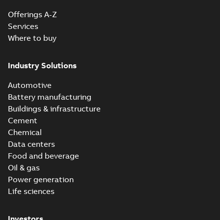
Offerings A-Z
Services
Where to buy
Industry Solutions
Automotive
Battery manufacturing
Buildings & infrastructure
Cement
Chemical
Data centers
Food and beverage
Oil & gas
Power generation
Life sciences
Investors