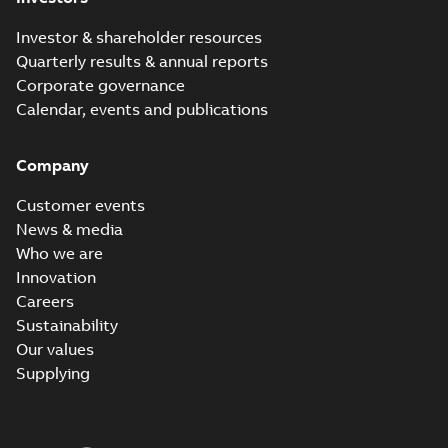
Investor & shareholder resources
Quarterly results & annual reports
Corporate governance
Calendar, events and publications
Company
Customer events
News & media
Who we are
Innovation
Careers
Sustainability
Our values
Supplying