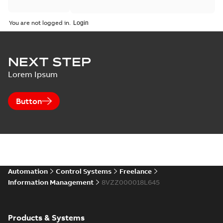
You are not logged in.
NEXT STEP
Lorem Ipsum
Button
Automation
Control Systems
Freelance
Information Management
8VZZ000018L645
Products & Systems