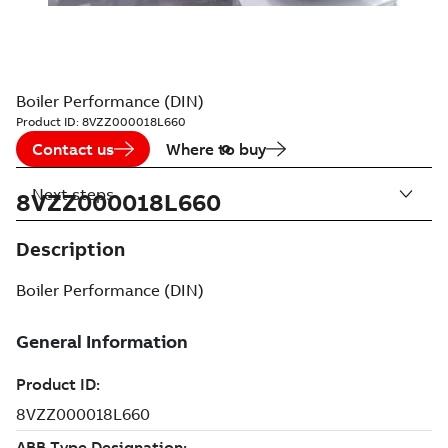
Boiler Performance (DIN)
Product ID:
8VZZ000018L660
Contact us
Where to buy
Next steps
8VZZ000018L660
Description
Boiler Performance (DIN)