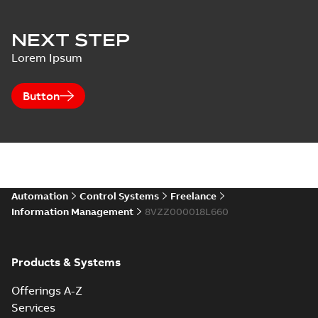
NEXT STEP
Lorem Ipsum
Button
Automation
Control Systems
Freelance
Information Management
8VZZ000018L660
Products & Systems
Offerings A-Z
Services