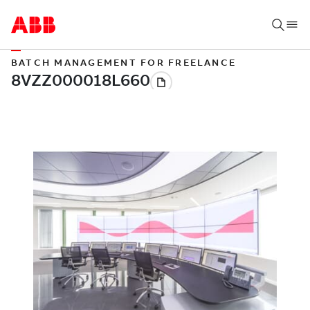
BATCH MANAGEMENT FOR FREELANCE