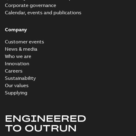
Corporate governance
Calendar, events and publications
Company
Customer events
News & media
Who we are
Innovation
Careers
Sustainability
Our values
Supplying
ENGINEERED
TO OUTRUN