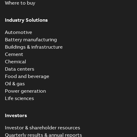
Where to buy
Industry Solutions
Automotive
Battery manufacturing
Buildings & infrastructure
Cement
Chemical
Data centers
Food and beverage
Oil & gas
Power generation
Life sciences
Investors
Investor & shareholder resources
Quarterly results & annual reports