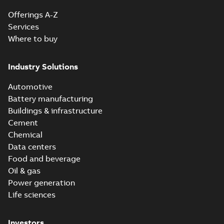
Offerings A-Z
Services
Where to buy
Industry Solutions
Automotive
Battery manufacturing
Buildings & infrastructure
Cement
Chemical
Data centers
Food and beverage
Oil & gas
Power generation
Life sciences
Investors