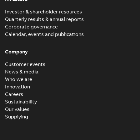
Investor & shareholder resources
Quarterly results & annual reports
Corporate governance
Calendar, events and publications
Company
Customer events
News & media
Who we are
Innovation
Careers
Sustainability
Our values
Supplying