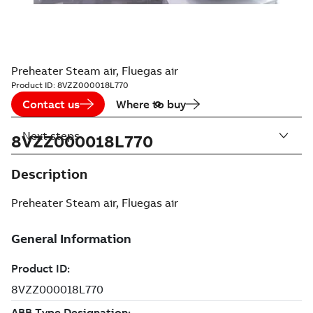
Preheater Steam air, Fluegas air
Product ID:
8VZZ000018L770
Contact us
Where to buy
Next steps
8VZZ000018L770
Description
Preheater Steam air, Fluegas air