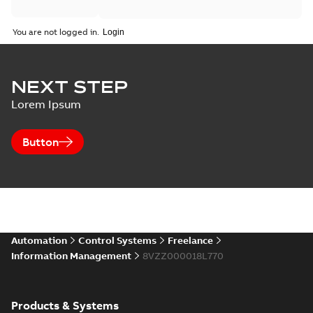
You are not logged in.
NEXT STEP
Lorem Ipsum
Button
Automation
Control Systems
Freelance
Information Management
8VZZ000018L770
Products & Systems