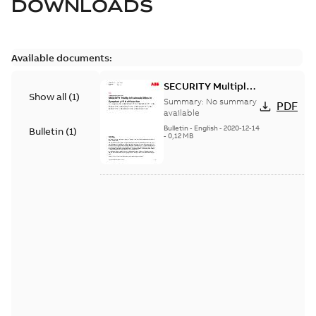
DOWNLOADS
Available documents:
SECURITY Multiple
Show all
(
1
)
Vulnerabilities in S+
Summary:
No summary
PDF
Historian
available
Bulletin
-
English
-
2020-12-14
Bulletin
(
1
)
-
0,12 MB