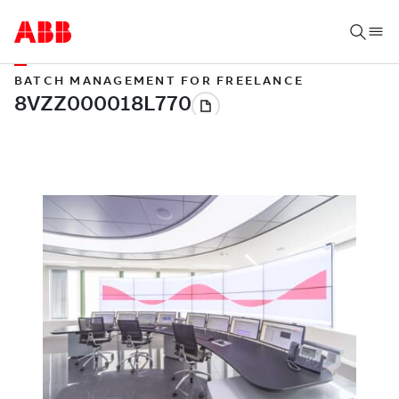
BATCH MANAGEMENT FOR FREELANCE