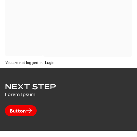
You are not logged in.
NEXT STEP
Lorem Ipsum
Button