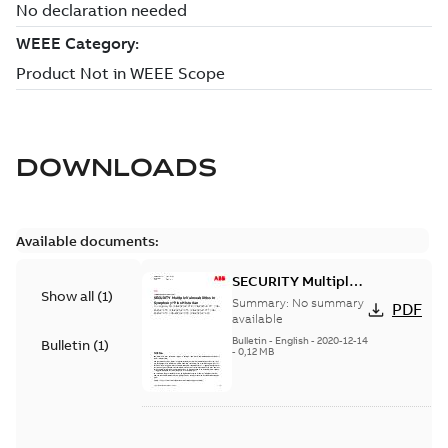
DOWNLOADS
Available documents:
SECURITY Multiple
Show all
(
1
)
Vulnerabilities in S+
Summary:
No summary
PDF
Historian
available
Bulletin
-
English
-
2020-12-14
Bulletin
(
1
)
-
0,12 MB