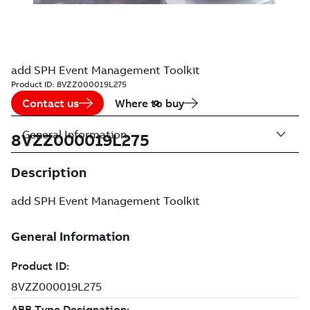
add SPH Event Management Toolkit
Product ID:
8VZZ000019L275
Contact us
Where to buy
General Information
8VZZ000019L275
Description
add SPH Event Management Toolkit