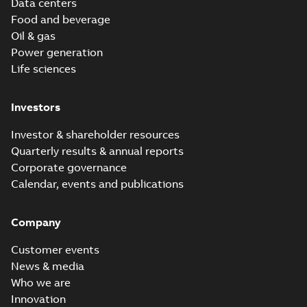
Data centers
Food and beverage
Oil & gas
Power generation
Life sciences
Investors
Investor & shareholder resources
Quarterly results & annual reports
Corporate governance
Calendar, events and publications
Company
Customer events
News & media
Who we are
Innovation