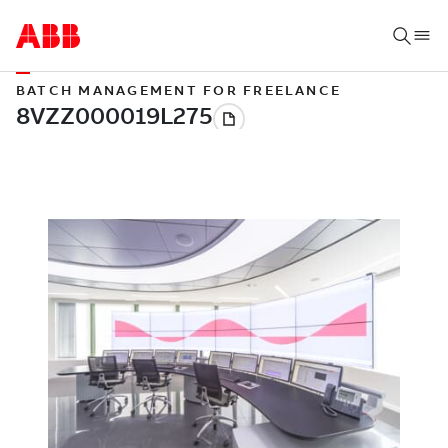
BATCH MANAGEMENT FOR FREELANCE