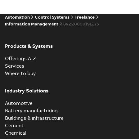
Automation
Control Systems
Freelance
Information Management
8VZZ000019L275
Products & Systems
Offerings A-Z
Services
Where to buy
Industry Solutions
Automotive
Battery manufacturing
Buildings & infrastructure
Cement
Chemical