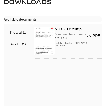
DOWNLOADS
Available documents:
SECURITY Multiple
Show all
(
1
)
Vulnerabilities in S+
Summary:
No summary
PDF
Historian
available
Bulletin
-
English
-
2020-12-14
Bulletin
(
1
)
-
0,12 MB