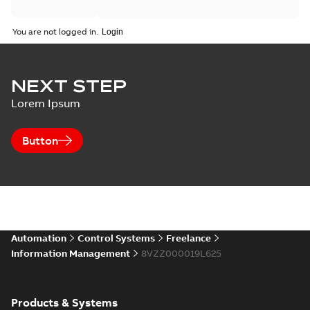
You are not logged in.
NEXT STEP
Lorem Ipsum
Button
Automation
Control Systems
Freelance
Information Management
8VZZ000019L625
Products & Systems