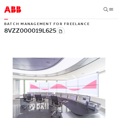
BATCH MANAGEMENT FOR FREELANCE