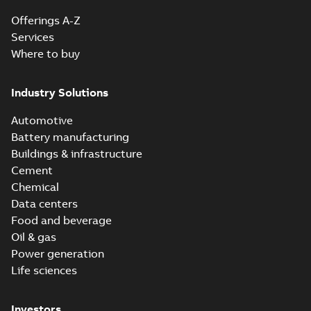
Offerings A-Z
Services
Where to buy
Industry Solutions
Automotive
Battery manufacturing
Buildings & infrastructure
Cement
Chemical
Data centers
Food and beverage
Oil & gas
Power generation
Life sciences
Investors