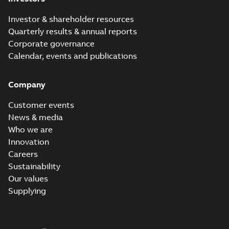
Investor & shareholder resources
Quarterly results & annual reports
Corporate governance
Calendar, events and publications
Company
Customer events
News & media
Who we are
Innovation
Careers
Sustainability
Our values
Supplying