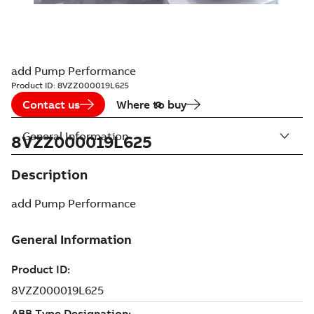
add Pump Performance
Product ID:
8VZZ000019L625
Contact us
Where to buy
General Information
8VZZ000019L625
Description
add Pump Performance