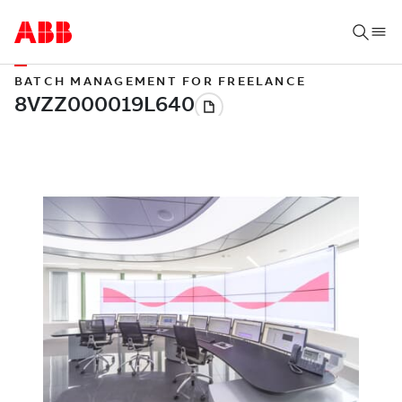
BATCH MANAGEMENT FOR FREELANCE