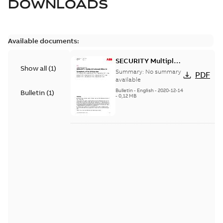
DOWNLOADS
Available documents:
SECURITY Multiple
Show all
(
1
)
Vulnerabilities in S+
Summary:
No summary
PDF
Historian
available
Bulletin
-
English
-
2020-12-14
Bulletin
(
1
)
-
0,12 MB