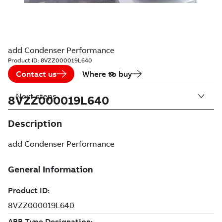
add Condenser Performance
Product ID:
8VZZ000019L640
Contact us
Where to buy
Next steps
8VZZ000019L640
Description
add Condenser Performance