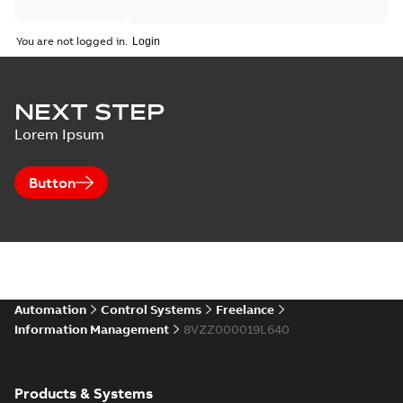
You are not logged in.
NEXT STEP
Lorem Ipsum
Button
Automation
Control Systems
Freelance
Information Management
8VZZ000019L640
Products & Systems