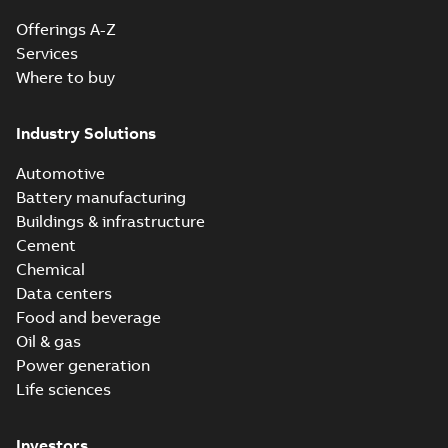
Offerings A-Z
Services
Where to buy
Industry Solutions
Automotive
Battery manufacturing
Buildings & infrastructure
Cement
Chemical
Data centers
Food and beverage
Oil & gas
Power generation
Life sciences
Investors