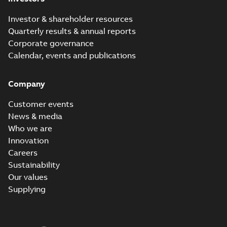
Investor & shareholder resources
Quarterly results & annual reports
Corporate governance
Calendar, events and publications
Company
Customer events
News & media
Who we are
Innovation
Careers
Sustainability
Our values
Supplying