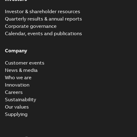
Investor & shareholder resources
Quarterly results & annual reports
Corporate governance
Calendar, events and publications
Company
Customer events
News & media
Who we are
Innovation
Careers
Sustainability
Our values
Supplying