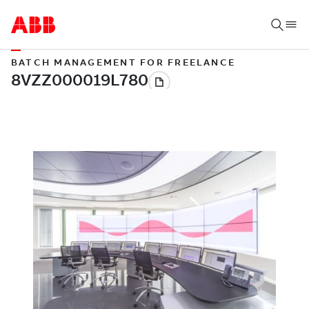
BATCH MANAGEMENT FOR FREELANCE