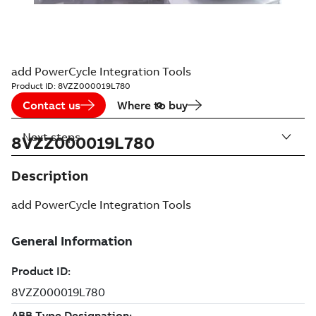
add PowerCycle Integration Tools
Product ID:
8VZZ000019L780
Contact us
Where to buy
Next steps
8VZZ000019L780
Description
add PowerCycle Integration Tools