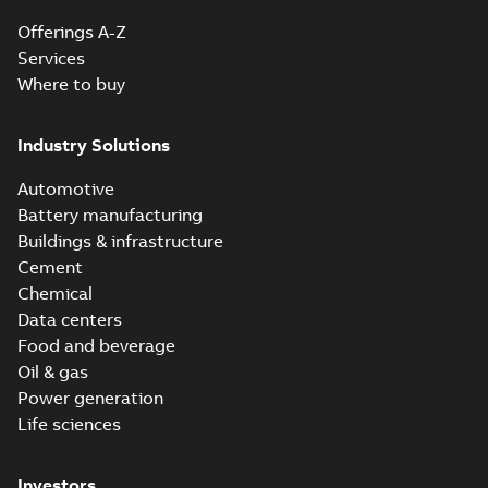
Offerings A-Z
Services
Where to buy
Industry Solutions
Automotive
Battery manufacturing
Buildings & infrastructure
Cement
Chemical
Data centers
Food and beverage
Oil & gas
Power generation
Life sciences
Investors