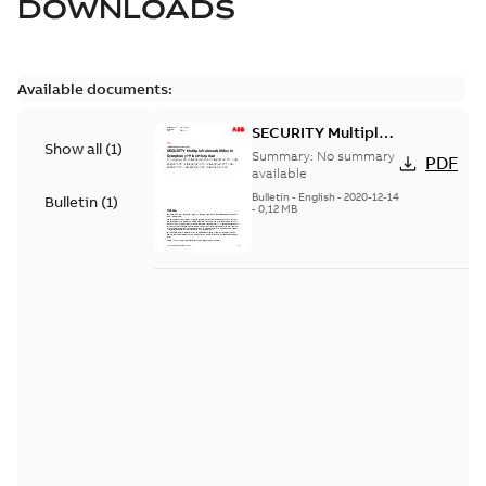
DOWNLOADS
Available documents:
SECURITY Multiple
Show all
(
1
)
Vulnerabilities in S+
Summary:
No summary
PDF
Historian
available
Bulletin
-
English
-
2020-12-14
Bulletin
(
1
)
-
0,12 MB