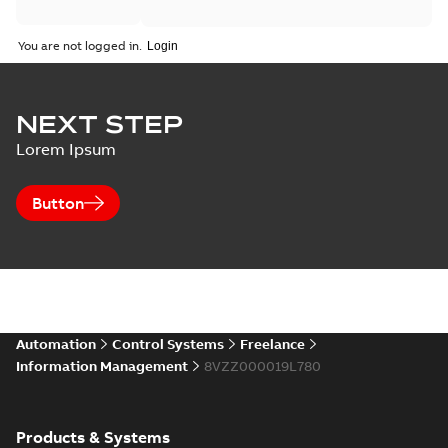
You are not logged in.
NEXT STEP
Lorem Ipsum
Button
Automation
Control Systems
Freelance
Information Management
8VZZ000019L780
Products & Systems