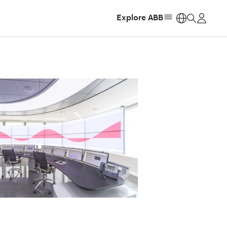
Explore ABB
https: