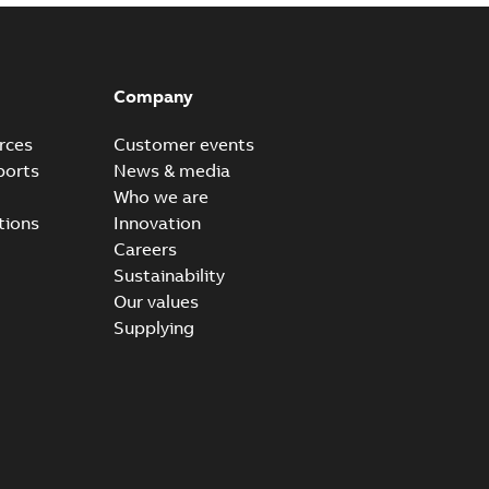
Company
rces
Customer events
ports
News & media
Who we are
tions
Innovation
Careers
Sustainability
Our values
Supplying