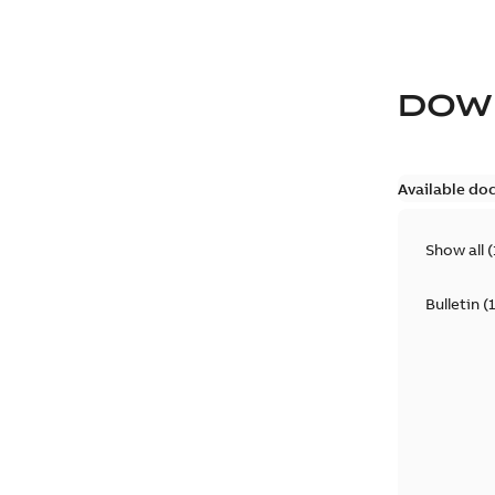
DOW
Available do
Show all
(
Bulletin
(
1