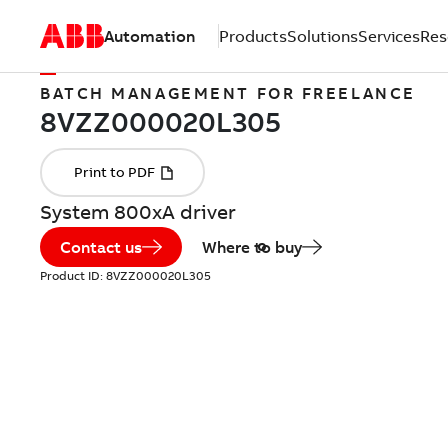
Automation
Products
Solutions
Services
Res
BATCH MANAGEMENT FOR FREELANCE
System 800xA driver
Contact us
Where to buy
Product ID:
8VZZ000020L305