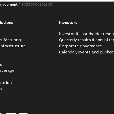
anagement
8VZZ000020L305
lutions
Investors
e
Investor & shareholder resou
nufacturing
Quarterly results & annual re
infrastructure
Corporate governance
Calendar, events and publica
s
everage
ration
s