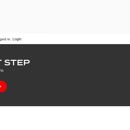
ged in.
 STEP
um