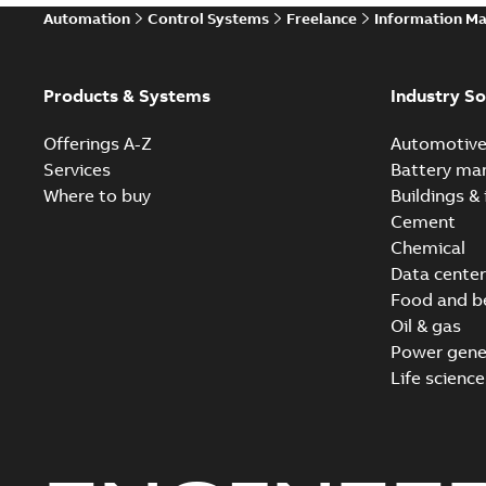
Automation
Control Systems
Freelance
Information M
Products & Systems
Industry So
Offerings A-Z
Automotiv
Services
Battery ma
Where to buy
Buildings & 
Cement
Chemical
Data center
Food and b
Oil & gas
Power gene
Life science