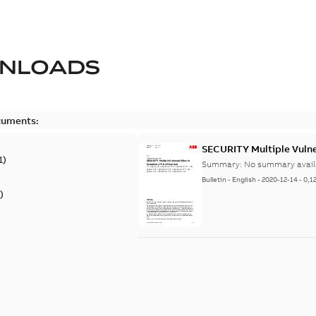
NLOADS
cuments:
SECURITY Multiple Vulner
1
)
Summary:
No summary avail
Bulletin
-
English
-
2020-12-14
-
0,1
)