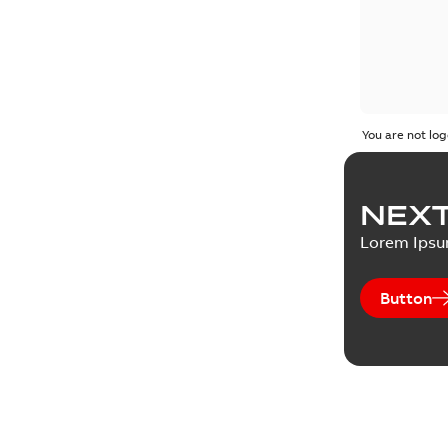
You are not log
NEXT
Lorem Ips
Button