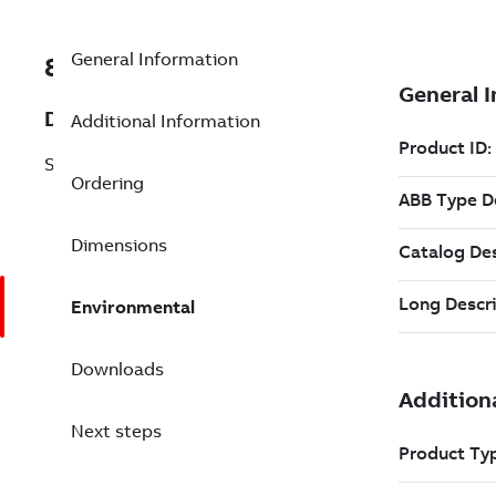
General Information
8VZZ000020L305
Description
Additional Information
System 800xA driver
Ordering
Dimensions
Environmental
Downloads
Next steps