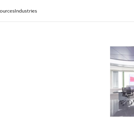
ources
Industries