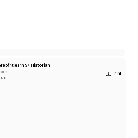
abilities in S+ Historian
able
PDF
2 MB