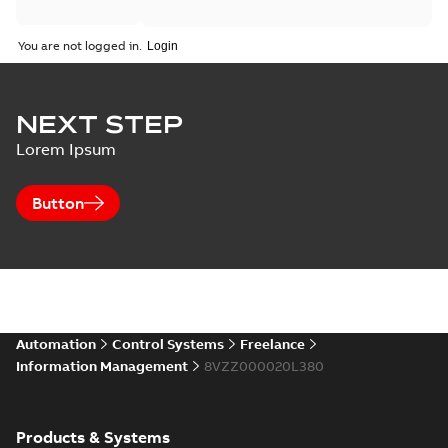
You are not logged in.
NEXT STEP
Lorem Ipsum
Button
Automation
Control Systems
Freelance
Information Management
8VZZ000020L380
Products & Systems