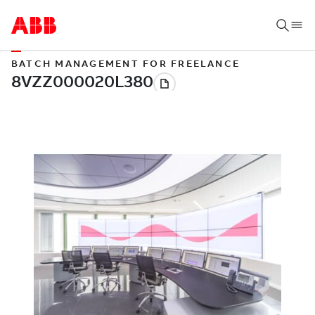
BATCH MANAGEMENT FOR FREELANCE