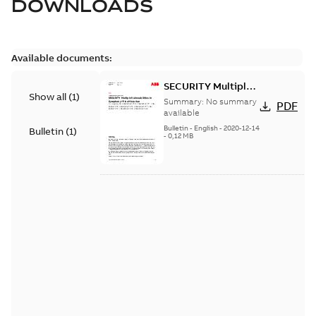
DOWNLOADS
Available documents:
SECURITY Multiple
Show all
(
1
)
Vulnerabilities in S+
Summary:
No summary
PDF
Historian
available
Bulletin
-
English
-
2020-12-14
Bulletin
(
1
)
-
0,12 MB