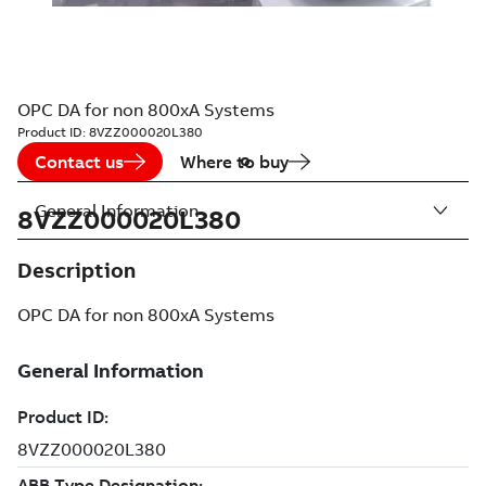
OPC DA for non 800xA Systems
Product ID:
8VZZ000020L380
Contact us
Where to buy
General Information
8VZZ000020L380
Description
OPC DA for non 800xA Systems