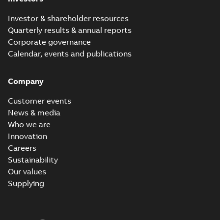
Investor & shareholder resources
Quarterly results & annual reports
Corporate governance
Calendar, events and publications
Company
Customer events
News & media
Who we are
Innovation
Careers
Sustainability
Our values
Supplying