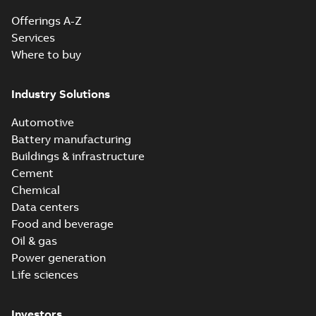
Offerings A-Z
Services
Where to buy
Industry Solutions
Automotive
Battery manufacturing
Buildings & infrastructure
Cement
Chemical
Data centers
Food and beverage
Oil & gas
Power generation
Life sciences
Investors