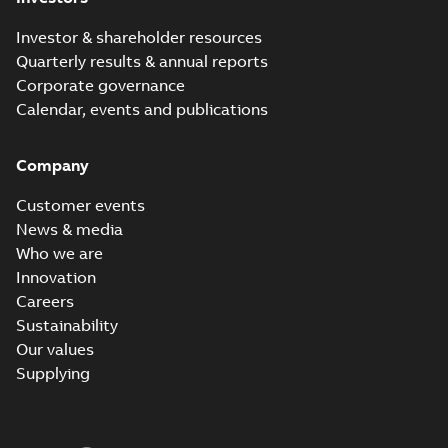
Investor & shareholder resources
Quarterly results & annual reports
Corporate governance
Calendar, events and publications
Company
Customer events
News & media
Who we are
Innovation
Careers
Sustainability
Our values
Supplying