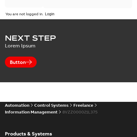
You are not logged in.
NEXT STEP
Lorem Ipsum
Button
Automation
Control Systems
Freelance
Information Management
8VZZ000021L375
Products & Systems