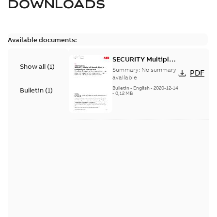
DOWNLOADS
Available documents:
SECURITY Multiple
Show all
(
1
)
Vulnerabilities in S+
Summary:
No summary
PDF
Historian
available
Bulletin
-
English
-
2020-12-14
Bulletin
(
1
)
-
0,12 MB