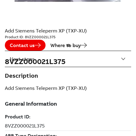
Add Siemens Teleperm XP (TXP-XU)
Product ID:
8VZZ000021L375
Contact us
Where to buy
Next steps
8VZZ000021L375
Description
Add Siemens Teleperm XP (TXP-XU)