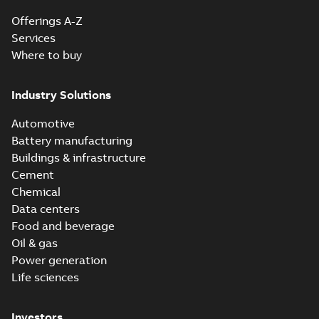
Offerings A-Z
Services
Where to buy
Industry Solutions
Automotive
Battery manufacturing
Buildings & infrastructure
Cement
Chemical
Data centers
Food and beverage
Oil & gas
Power generation
Life sciences
Investors