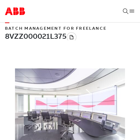
BATCH MANAGEMENT FOR FREELANCE