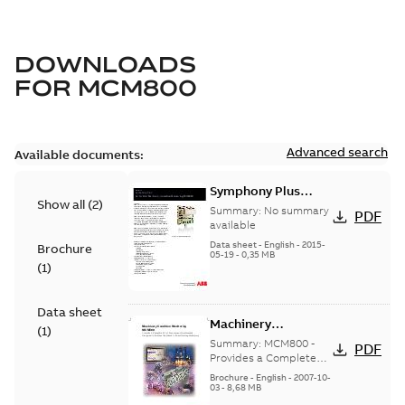
DOWNLOADS
FOR
MCM800
Advanced search
Available documents:
Symphony Plus
Show all
(
2
)
Turbine: Machinery
Summary:
No summary
PDF
Condition
available
Monitoring
Data sheet
-
English
-
2015-
Brochure
05-19
-
0,35 MB
MCM800
(
1
)
Data sheet
Machinery
(
1
)
Condition
Summary:
MCM800 -
PDF
Monitoring
Provides a Complete
Set of Assessment
MCM800
Brochure
-
English
-
2007-10-
Functionality Designed
03
-
8,68 MB
to Address the Needs