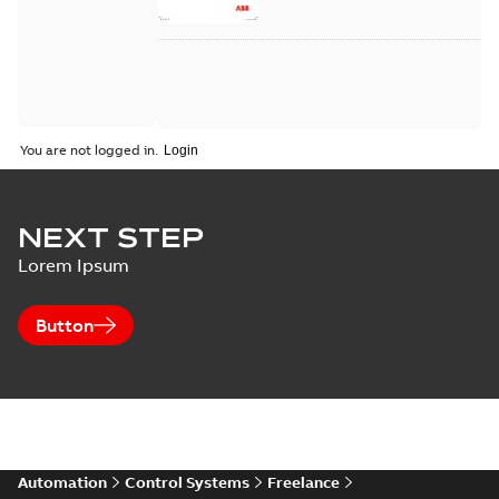
of Your ...
(Show more)
You are not logged in.
NEXT STEP
Lorem Ipsum
Button
Automation
Control Systems
Freelance