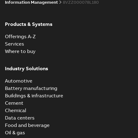
Information Management
8VZZ000078L180
Products & Systems
Offerings A-Z
Services
Where to buy
Industry Solutions
Automotive
Battery manufacturing
Buildings & infrastructure
Cement
Chemical
Data centers
Food and beverage
Oil & gas