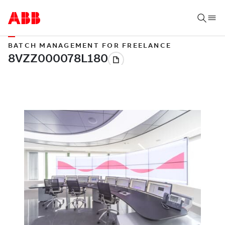
BATCH MANAGEMENT FOR FREELANCE