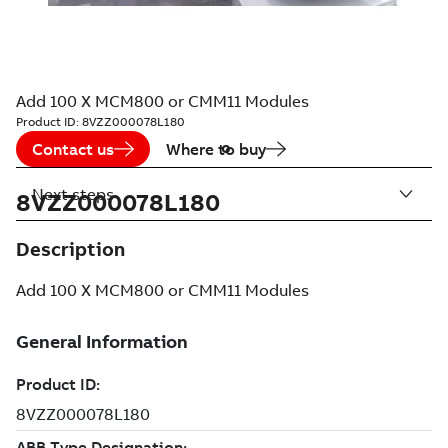
Add 100 X MCM800 or CMM11 Modules
Product ID:
8VZZ000078L180
Contact us
Where to buy
Next steps
8VZZ000078L180
Description
Add 100 X MCM800 or CMM11 Modules