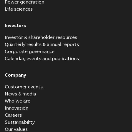
Power generation
Life sciences
Investors
Investor & shareholder resources
Quarterly results & annual reports
Corporate governance
Calendar, events and publications
Company
Customer events
News & media
Who we are
Innovation
Careers
Sustainability
Our values