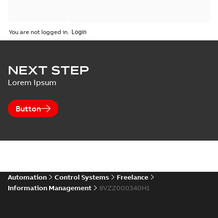
You are not logged in.
NEXT STEP
Lorem Ipsum
Button
Automation
Control Systems
Freelance
Information Management
8VZZ000340H1