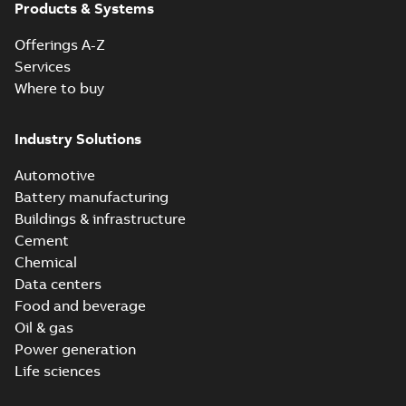
Products & Systems
Offerings A-Z
Services
Where to buy
Industry Solutions
Automotive
Battery manufacturing
Buildings & infrastructure
Cement
Chemical
Data centers
Food and beverage
Oil & gas
Power generation
Life sciences