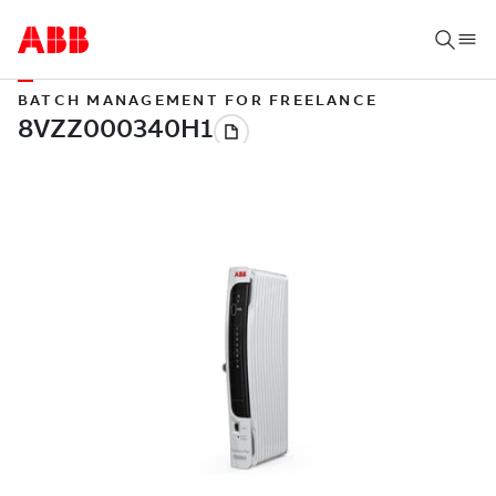
BATCH MANAGEMENT FOR FREELANCE