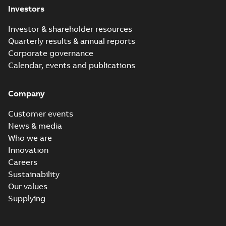
Investors
Investor & shareholder resources
Quarterly results & annual reports
Corporate governance
Calendar, events and publications
Company
Customer events
News & media
Who we are
Innovation
Careers
Sustainability
Our values
Supplying