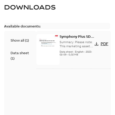
DOWNLOADS
Available documents:
Symphony Plus SD
Show all
(
1
)
Series Redundant
Summary:
Please note:
PDF
I/O
This marketing asset
has been discontinued
Data sheet
-
English
-
2023-
Data sheet
and its content has
02-09
-
0,02 MB
(
1
)
been moved into
another ...
(Show more)