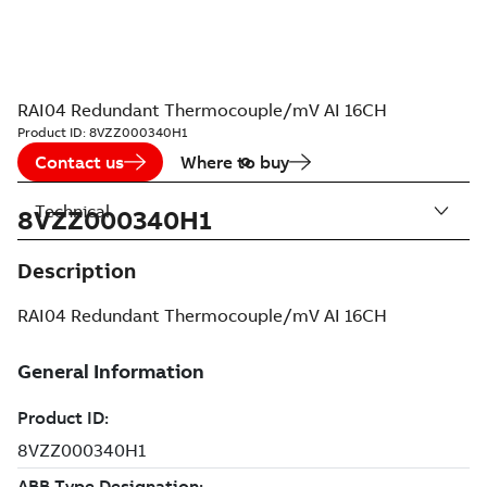
RAI04 Redundant Thermocouple/mV AI 16CH
Product ID:
8VZZ000340H1
Contact us
Where to buy
Technical
8VZZ000340H1
Description
RAI04 Redundant Thermocouple/mV AI 16CH