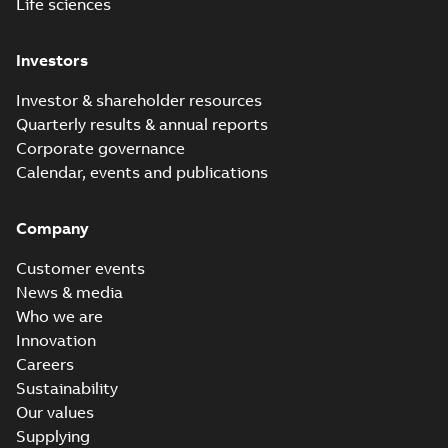
Life sciences
Investors
Investor & shareholder resources
Quarterly results & annual reports
Corporate governance
Calendar, events and publications
Company
Customer events
News & media
Who we are
Innovation
Careers
Sustainability
Our values
Supplying