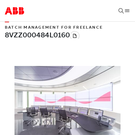
BATCH MANAGEMENT FOR FREELANCE