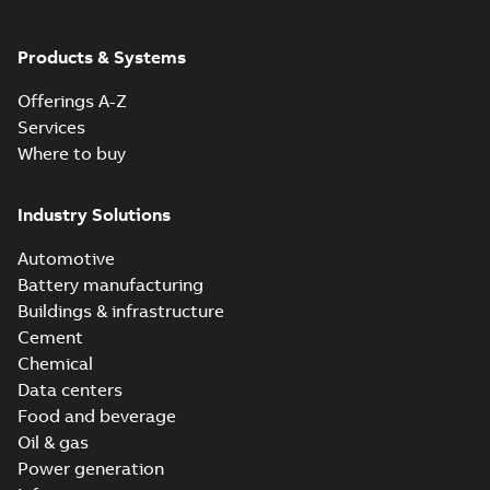
Products & Systems
Offerings A-Z
Services
Where to buy
Industry Solutions
Automotive
Battery manufacturing
Buildings & infrastructure
Cement
Chemical
Data centers
Food and beverage
Oil & gas
Power generation