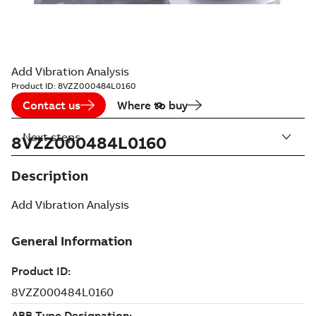
Add Vibration Analysis
Product ID:
8VZZ000484L0160
Contact us
Where to buy
Next steps
8VZZ000484L0160
Description
Add Vibration Analysis