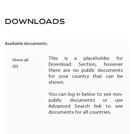
DOWNLOADS
Available documents:
This is a placeholder for
Show all
Download Section, however
(
0
)
there are no public documents
for your country that can be
shown.
You can log in below to see non-
public documents or use
Advanced Search link to see
documents for all countries.