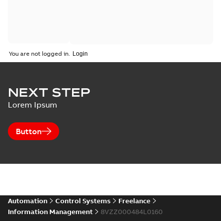
You are not logged in.
NEXT STEP
Lorem Ipsum
Button
Automation
Control Systems
Freelance
Information Management
8VZZ000484L0160