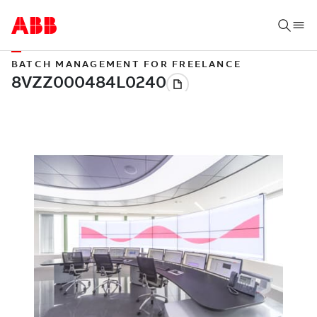
BATCH MANAGEMENT FOR FREELANCE