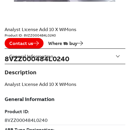
Analyst License Add 10 X WiMons
Product ID:
8VZZ000484L0240
Contact us
Where to buy
General Information
8VZZ000484L0240
Description
Analyst License Add 10 X WiMons