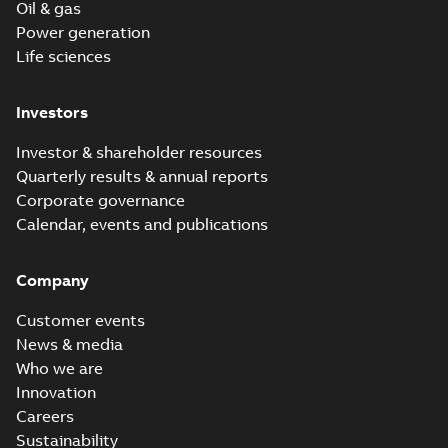
Oil & gas
Power generation
Life sciences
Investors
Investor & shareholder resources
Quarterly results & annual reports
Corporate governance
Calendar, events and publications
Company
Customer events
News & media
Who we are
Innovation
Careers
Sustainability