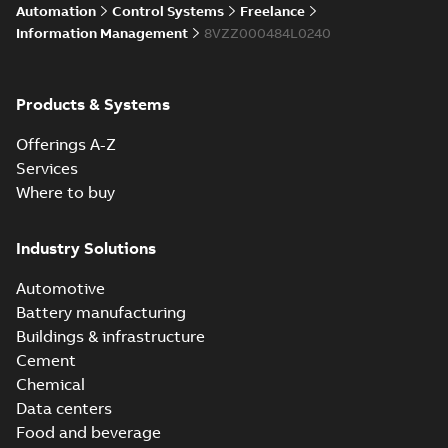
Automation
Control Systems
Freelance
Information Management
8VZZ000484L0240
Products & Systems
Offerings A-Z
Services
Where to buy
Industry Solutions
Automotive
Battery manufacturing
Buildings & infrastructure
Cement
Chemical
Data centers
Food and beverage