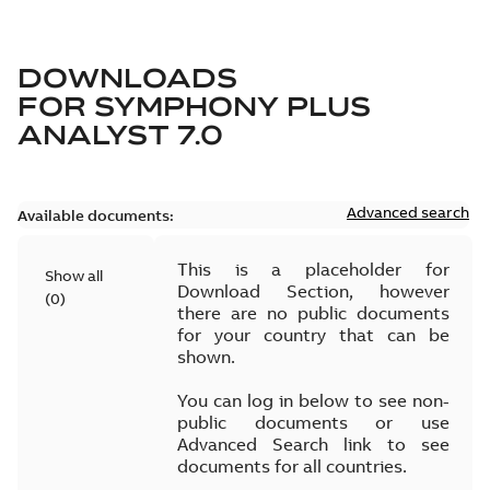
DOWNLOADS
FOR
SYMPHONY PLUS
ANALYST 7.0
Advanced search
Available documents:
This is a placeholder for
Show all
Download Section, however
(
0
)
there are no public documents
for your country that can be
shown.
You can log in below to see non-
public documents or use
Advanced Search link to see
documents for all countries.