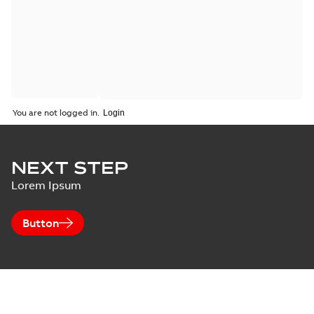
You are not logged in.
NEXT STEP
Lorem Ipsum
Button