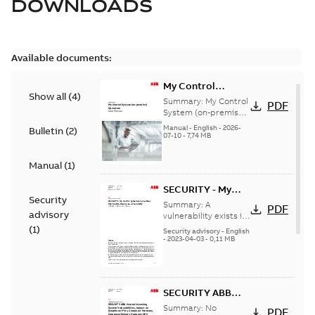
DOWNLOADS
Available documents:
My Control
Show all
(
4
)
System (on-
Summary:
My Control
PDF
premise) - User
System (on-premise)
is a standalone
Manual
Manual
-
English
-
2026-
Bulletin
(
2
)
secure service
07-10
-
7,74 MB
delivery platform
that provides
Manual
(
1
)
inform...
(Show more)
SECURITY - My
Security
Control System
Summary:
A
PDF
advisory
(on-premise)
vulnerability exists in
My Control System
(
1
)
Information
Security advisory
-
English
(on-premise) (MCS-
-
2023-04-03
-
0,11 MB
Disclosure
OP), for which an
vulnerability
update is available,...
(Show more)
SECURITY ABB
Central Licensing
Summary:
No
PDF