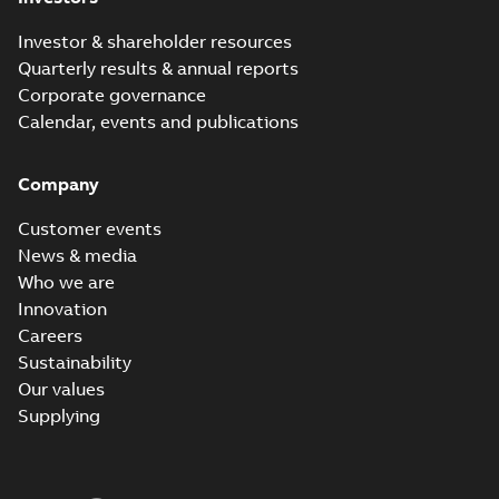
Investor & shareholder resources
Quarterly results & annual reports
Corporate governance
Calendar, events and publications
Company
Customer events
News & media
Who we are
Innovation
Careers
Sustainability
Our values
Supplying