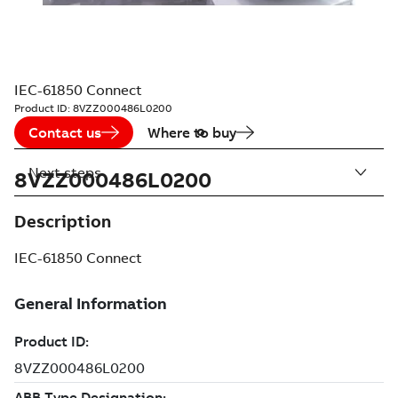
IEC-61850 Connect
Product ID:
8VZZ000486L0200
Contact us
Where to buy
Next steps
8VZZ000486L0200
Description
IEC-61850 Connect