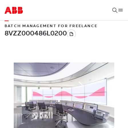
BATCH MANAGEMENT FOR FREELANCE