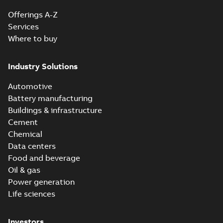
Offerings A-Z
Services
Where to buy
Industry Solutions
Automotive
Battery manufacturing
Buildings & infrastructure
Cement
Chemical
Data centers
Food and beverage
Oil & gas
Power generation
Life sciences
Investors